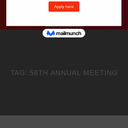
Wells Television
TAG:
56TH ANNUAL MEETING