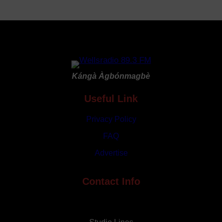
Nigerian
Delegation
to
2026
World
Economic
Kángà Àgbónmagbè
Forum
in
Useful Link
Davos
Privacy Policy
FAQ
Advertise
Contact Info