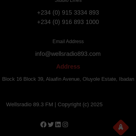
Studio Lines
+234 (0) 915 3334 893
+234 (0) 916 893 1000
Email Address
info@wellsradio893.com
Address
Block 16 Block 39, Alaafin Avenue, Oluyole Estate, Ibadan
Wellsradio 89.3 FM | Copyright (c) 2025
Facebook
Twitter
LinkedIn
Instagram