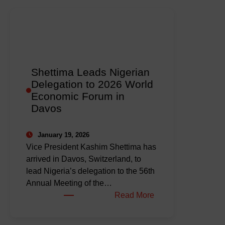
Shettima Leads Nigerian
Delegation to 2026 World
Economic Forum in
Davos
January 19, 2026
Vice President Kashim Shettima has
arrived in Davos, Switzerland, to
lead Nigeria’s delegation to the 56th
Annual Meeting of the…
:
Read More
Shettima
Leads