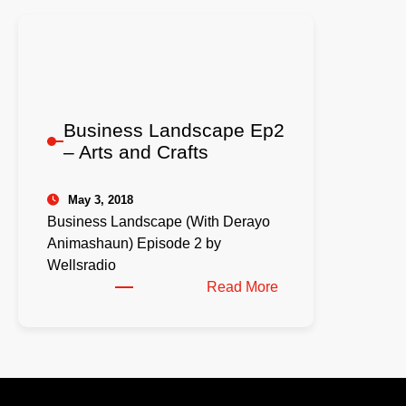
Business Landscape Ep2
– Arts and Crafts
May 3, 2018
Business Landscape (With Derayo
Animashaun) Episode 2 by
Wellsradio
:
Read More
Business
Landscape
Ep2
–
Arts