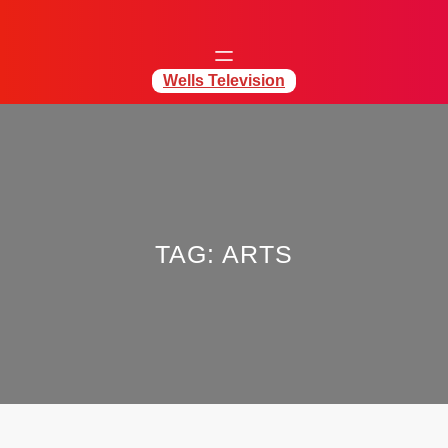
Wells Television
TAG:
ARTS