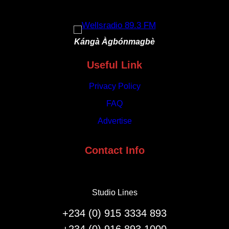
and
Crafts
Kángà Àgbónmagbè
Useful Link
Privacy Policy
FAQ
Advertise
Contact Info
Studio Lines
+234 (0) 915 3334 893
+234 (0) 916 893 1000