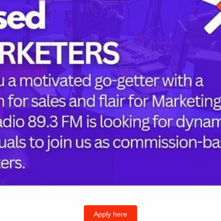
Strategy
to
Tackle
Workforce
Gaps,
Improve
Healthcare
Delivery