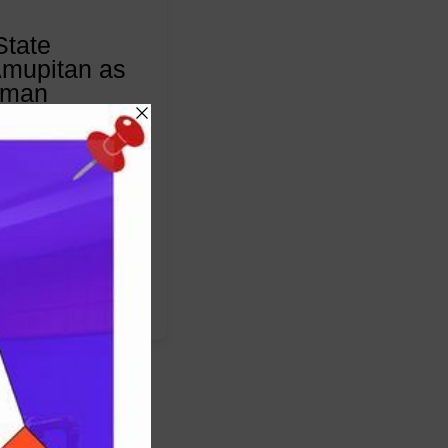
State
mupitan as
rman
5
nt, the National
 endorsed the
sor Joash Ojo
he next…
:
Read More
Council
of
State
Approves
Amupitan
as