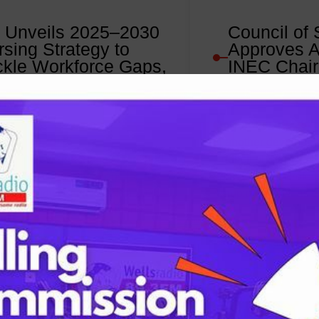
 Unveils 2025–2030
Council of 
rsing Strategy to
Approves A
ckle Workforce Gaps,
INEC Chai
prove Healthcare
Nominee
livery
October 10, 202
ober 10, 2025
In another developme
deral Government has launched
Council of State has
eria Strategic Directions for
nomination of Profes
ng and Midwifery (NSDNM) 2025–
Amupitan, SAN, as t
a national framework aimed at…
:
Read More
FG
Unveils
2025–
2030
Nursing