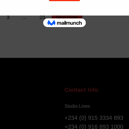
3
…
23
Next Page
Contact Info
Studio Lines
+234 (0) 915 3334 893
+234 (0) 916 893 1000