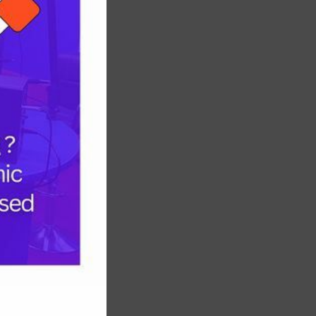
INEC
Chairman
Nominee