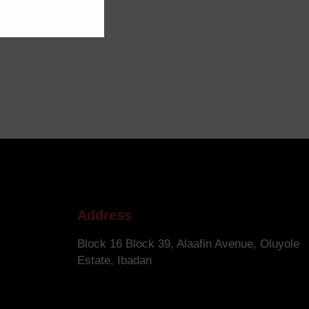
Address
Block 16 Block 39, Alaafin Avenue, Oluyole
Estate, Ibadan