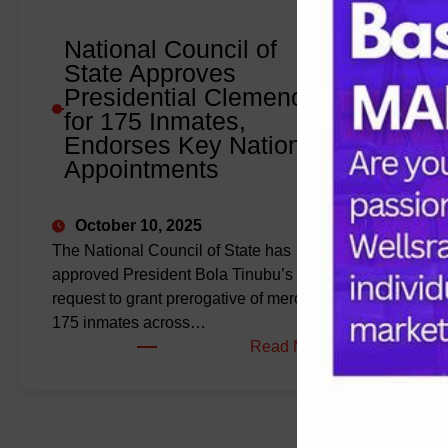
Visit
to
National Council of
the
State Approves
U.S.
Presidential Clemency
for 175 Inmates,
Endorses Key National
Appointments
October 10, 2025
The National Council of State has
approved President Bola Tinubu’s
request to grant prerogative of mercy to
175 inmates across…
:
Read More
National
Council
of
State