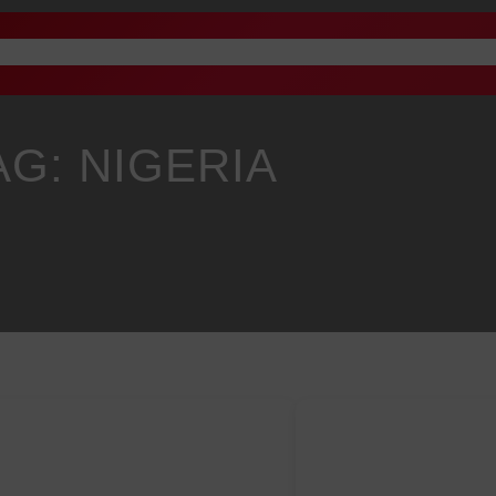
Advertise
Academy
Gallery
Staff Email
News
P
AG:
NIGERIA