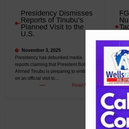
Presidency Dismisses
FG
Reports of Tinubu’s
Nu
Planned Visit to the
Ta
U.S.
Im
De
November 3, 2025
Oct
Presidency has debunked media
reports claiming that President Bola
The Fe
Ahmed Tinubu is preparing to embark
the Nig
on an official visit to…
Nursi
:
Read More
2030, 
Presidency
Dismisses
Reports
of
Tinubu’s
Planned