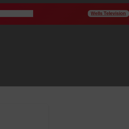
Wells Television
rogram Schedule