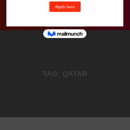
Wells Television
TAG:
QATAR