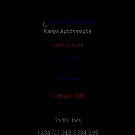
in
Qatar
Amid
Rising
Kángà Àgbónmagbè
Tensions
Useful Link
Privacy Policy
FAQ
Advertise
Contact Info
Studio Lines
+234 (0) 915 3334 893