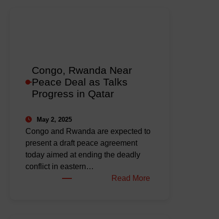
Congo, Rwanda Near
Peace Deal as Talks
Progress in Qatar
May 2, 2025
Congo and Rwanda are expected to
present a draft peace agreement
today aimed at ending the deadly
conflict in eastern…
:
Read More
Congo,
Rwanda
Near