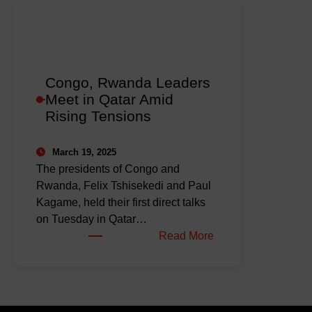
Peace
Deal
as
Talks
Progress
Congo, Rwanda Leaders
in
Meet in Qatar Amid
Qatar
Rising Tensions
March 19, 2025
The presidents of Congo and
Rwanda, Felix Tshisekedi and Paul
Kagame, held their first direct talks
on Tuesday in Qatar…
:
Read More
Congo,
Rwanda
Leaders
Meet