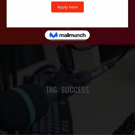
Wells Television
TAG:
SUCCESS