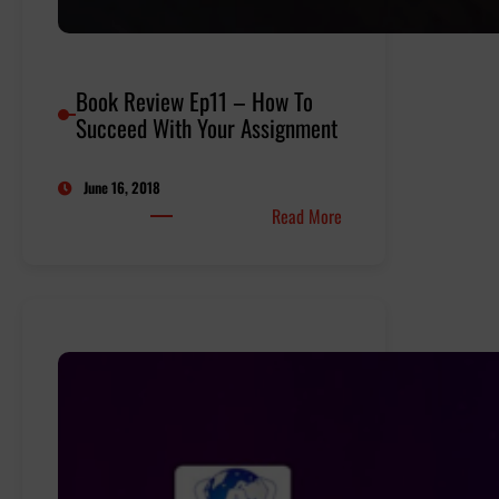
Book Review Ep11 – How To
Succeed With Your Assignment
June 16, 2018
:
Read More
Book
Review
Ep11
–
How
To
Succeed
With
Your
Assignment