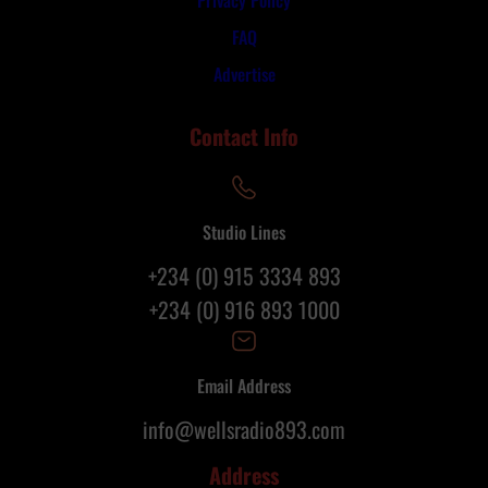
FAQ
Advertise
Contact Info
Studio Lines
+234 (0) 915 3334 893
+234 (0) 916 893 1000
Email Address
info@wellsradio893.com
Address