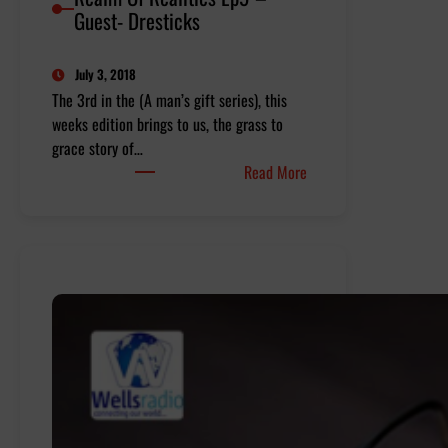
Guest- Dresticks
July 3, 2018
The 3rd in the (A man’s gift series), this
weeks edition brings to us, the grass to
grace story of…
:
Read More
Realm
Of
Realities
Ep9
–
Guest-
Dresticks