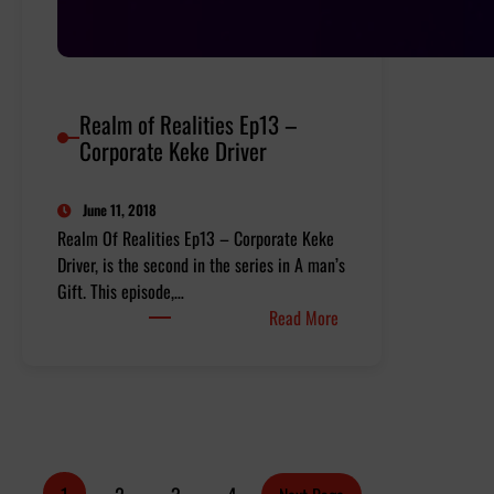
Realm of Realities Ep13 –
Corporate Keke Driver
June 11, 2018
Realm Of Realities Ep13 – Corporate Keke
Driver, is the second in the series in A man’s
Gift. This episode,…
:
Read More
Realm
of
Realities
Ep13
–
Corporate