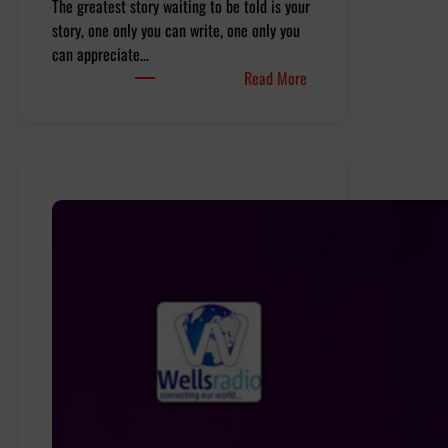
The greatest story waiting to be told is your
story, one only you can write, one only you
can appreciate…
:
Read More
Realm
Of
Realities
–
Ep
10
Impossible
is
nothing