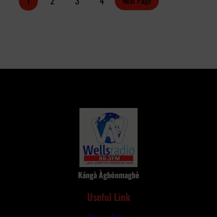
1
2
3
4
Next Page
Keke
Driver
Kángà Àgbónmagbè
Useful Link
Privacy Policy