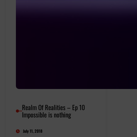
Realm Of Realities – Ep 10
Impossible is nothing
July 11, 2018