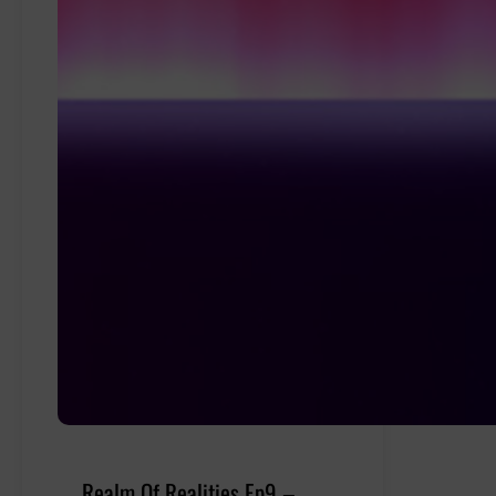
Realm Of Realities Ep9 –