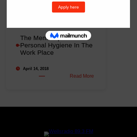
The Memo Ep2 –
Personal Hygiene In The
Work Place
April 14, 2018
:
Read More
The
Memo
Ep2
–
Personal
Hygiene
In
The