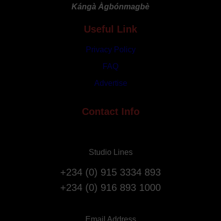
Kángà Àgbónmagbè
Work
Place
Useful Link
Privacy Policy
FAQ
Advertise
Contact Info
Studio Lines
+234 (0) 915 3334 893
+234 (0) 916 893 1000
Email Address