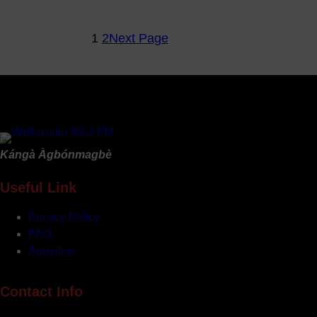
Fitness
&
1
2
Next Page
Wellness
Ep3
–
Maintaining
A
Fit
Life
Kángà Àgbónmagbè
&
Work
Useful Link
Life
Sour
Privacy Policy
Throat
FAQ
Advertise
Contact Info