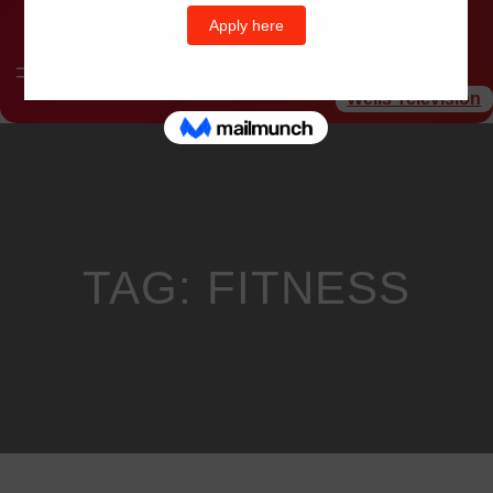
Wells Television
TAG:
FITNESS