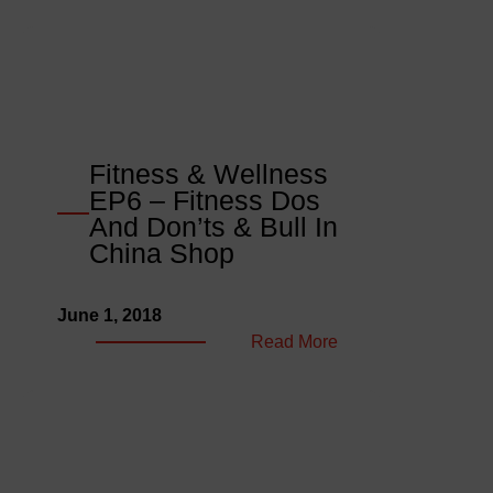
Fitness & Wellness
EP6 – Fitness Dos
And Don’ts & Bull In
China Shop
June 1, 2018
:
Read More
Fitness
&
Wellness
EP6
–