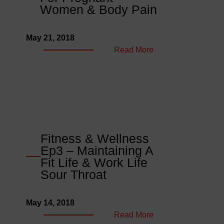
Rest
Women & Body Pain
&
Kobo
May 21, 2018
Wise
:
Read More
Naira
Fitness
Foolish
&
Wellness
Ep4
–
Best
Exercise
Fitness & Wellness
For
Ep3 – Maintaining A
Pregnant
Fit Life & Work Life
Women
Sour Throat
&
Body
May 14, 2018
Pain
:
Read More