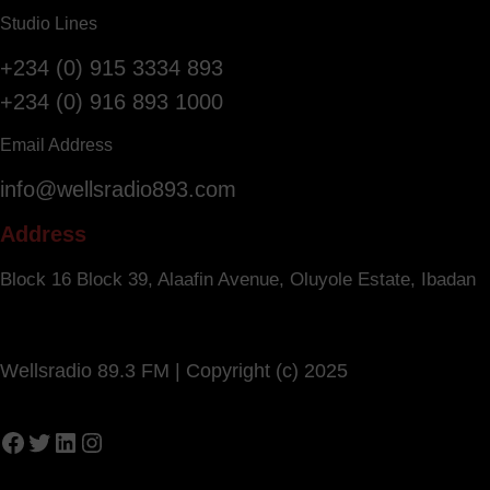
Studio Lines
+234 (0) 915 3334 893
+234 (0) 916 893 1000
Email Address
info@wellsradio893.com
Address
Block 16 Block 39, Alaafin Avenue, Oluyole Estate, Ibadan
Wellsradio 89.3 FM | Copyright (c) 2025
Facebook
Twitter
LinkedIn
Instagram