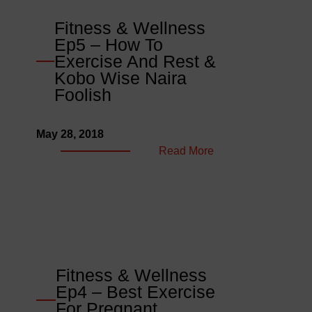
Fitness
Dos
Fitness & Wellness
And
Ep5 – How To
Don’ts
Exercise And Rest &
&
Kobo Wise Naira
Bull
Foolish
In
China
May 28, 2018
Shop
:
Read More
Fitness
&
Wellness
Ep5
–
How
To
Fitness & Wellness
Exercise
Ep4 – Best Exercise
And
For Pregnant