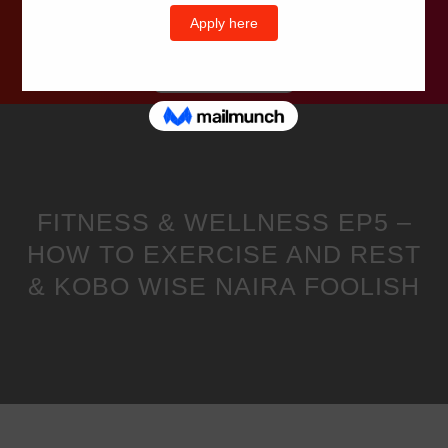
Wells Television
FITNESS & WELLNESS EP5 –
HOW TO EXERCISE AND REST
& KOBO WISE NAIRA FOOLISH