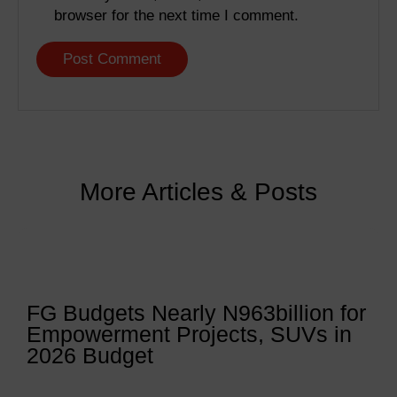
browser for the next time I comment.
More Articles & Posts
FG Budgets Nearly N963billion for
Empowerment Projects, SUVs in
2026 Budget