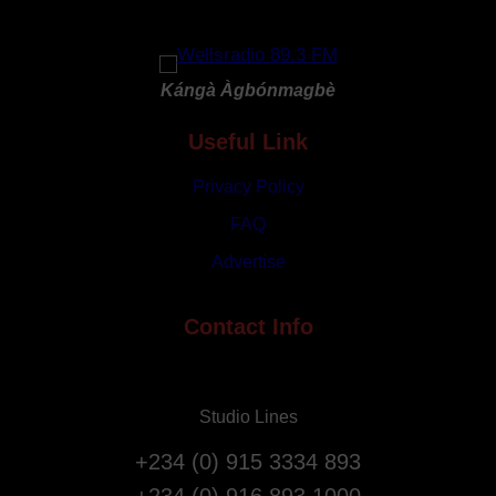
r
G
y
o
R
d
e
Kángà Àgbónmagbè
a
p
t
Useful Link
a
3
t
1
Privacy Policy
r
s
i
FAQ
t
a
Advertise
A
t
n
i
n
Contact Info
o
i
n
v
F
e
l
Studio Lines
r
i
s
g
+234 (0) 915 3334 893
a
h