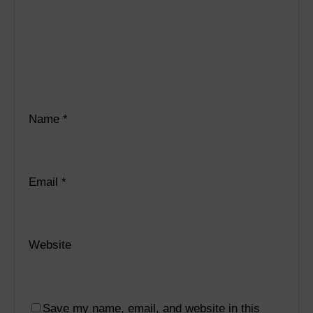
Name
*
Email
*
Website
Save my name, email, and website in this