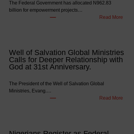
The Federal Government has allocated N962.83
billion for empowerment projects…
:
Read More
F
G
B
u
Well of Salvation Global Ministries
d
Calls for Deeper Relationship with
g
God at 31st Anniversary.
e
t
s
The President of the Well of Salvation Global
N
Ministries, Evang.…
e
:
Read More
a
W
r
e
l
l
y
l
Nigerians Register as Federal
N
o