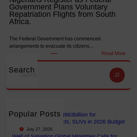
Government Plans Voluntary
9
f
Repatriation Flights from South
6
S
Africa.
3
a
b
l
i
v
The Federal Government has commenced
l
a
arrangements to evacuate its citizens…
l
t
:
Read More
i
i
N
o
o
i
Search
S
n
n
g
e
f
G
e
a
o
l
r
r
r
o
i
c
E
b
a
h
m
a
n
Popular Posts
FG Budgets Nearly N963billion for
p
l
s
Empowerment Projects, SUVs in 2026 Budget
o
M
R
July 27, 2026
w
i
e
Well of Salvation Global Ministries Calls for