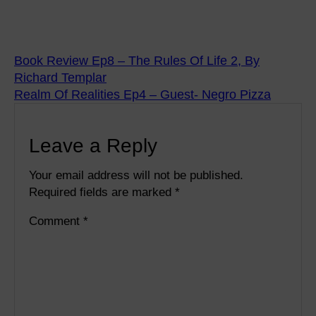
Book Review Ep8 – The Rules Of Life 2, By
Richard Templar
Realm Of Realities Ep4 – Guest- Negro Pizza
Leave a Reply
Your email address will not be published.
Required fields are marked
*
Comment
*