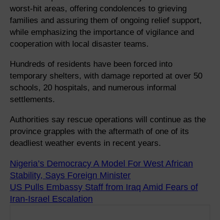
worst-hit areas, offering condolences to grieving
families and assuring them of ongoing relief support,
while emphasizing the importance of vigilance and
cooperation with local disaster teams.
Hundreds of residents have been forced into
temporary shelters, with damage reported at over 50
schools, 20 hospitals, and numerous informal
settlements.
Authorities say rescue operations will continue as the
province grapples with the aftermath of one of its
deadliest weather events in recent years.
Nigeria’s Democracy A Model For West African
Stability, Says Foreign Minister
US Pulls Embassy Staff from Iraq Amid Fears of
Iran-Israel Escalation