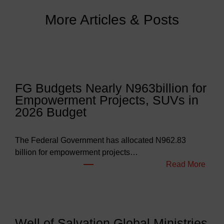
More Articles & Posts
FG Budgets Nearly N963billion for
Empowerment Projects, SUVs in
2026 Budget
The Federal Government has allocated N962.83
billion for empowerment projects…
:
Read More
F
G
B
u
Well of Salvation Global Ministries
d