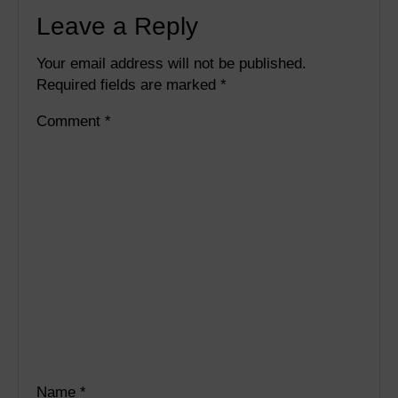
Leave a Reply
Your email address will not be published.
Required fields are marked
*
Comment
*
Name
*