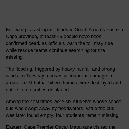
Following catastrophic floods in South Africa’s Eastern
Cape province, at least 49 people have been
confirmed dead, as officials warn the toll may rise
while rescue teams continue searching for the
missing.
The flooding, triggered by heavy rainfall and strong
winds on Tuesday, caused widespread damage in
areas like Mthatha, where homes were destroyed and
entire communities displaced.
Among the casualties were six students whose school
bus was swept away by floodwaters; while the bus
was later found empty, four students remain missing.
Eastern Cape Premier Oscar Mabuyane visited the