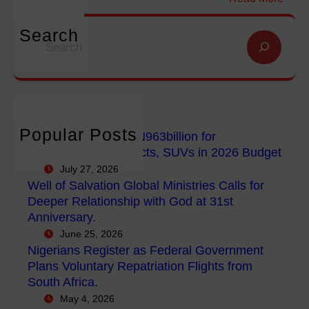
i
i
N
o
o
i
Search
S
n
n
g
e
f
G
e
a
o
l
r
r
r
o
i
c
E
b
a
h
m
a
n
Popular Posts
FG Budgets Nearly N963billion for
p
l
s
Empowerment Projects, SUVs in 2026 Budget
o
M
R
July 27, 2026
w
i
e
Well of Salvation Global Ministries Calls for
e
n
g
Deeper Relationship with God at 31st
r
i
i
Anniversary.
m
s
s
June 25, 2026
e
t
t
Nigerians Register as Federal Government
n
r
e
Plans Voluntary Repatriation Flights from
t
i
r
South Africa.
P
e
a
May 4, 2026
r
s