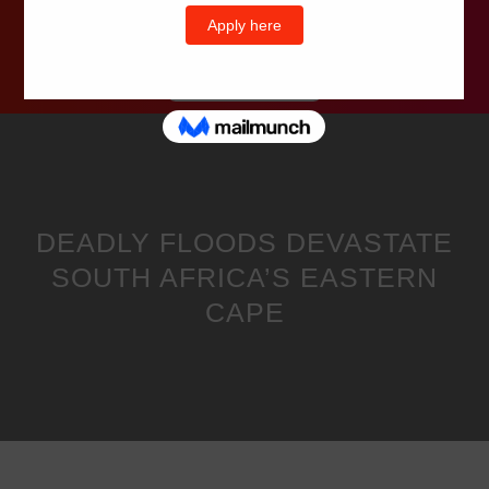
Wells Television
DEADLY FLOODS DEVASTATE
SOUTH AFRICA’S EASTERN
CAPE