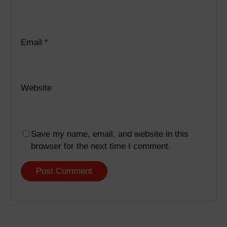
Email
*
Website
Save my name, email, and website in this
browser for the next time I comment.