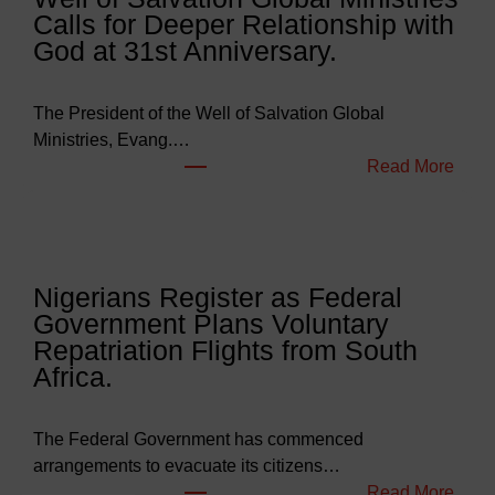
Calls for Deeper Relationship with
g
God at 31st Anniversary.
e
t
s
The President of the Well of Salvation Global
N
Ministries, Evang.…
e
:
Read More
a
W
r
e
l
l
y
l
Nigerians Register as Federal
N
o
Government Plans Voluntary
9
f
Repatriation Flights from South
6
S
Africa.
3
a
b
l
i
v
The Federal Government has commenced
l
a
arrangements to evacuate its citizens…
l
t
:
Read More