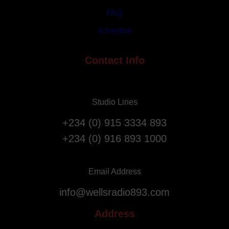
s
i
FAQ
t
a
Advertise
A
t
n
i
n
Contact Info
o
i
n
v
F
e
l
Studio Lines
r
i
s
g
+234 (0) 915 3334 893
a
h
+234 (0) 916 893 1000
r
t
y
s
.
f
Email Address
r
info@wellsradio893.com
o
m
Address
S