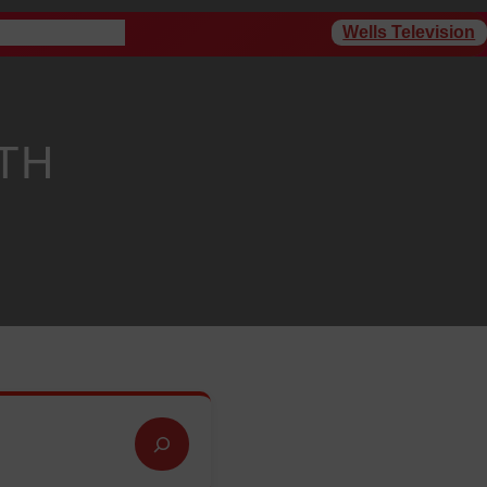
Wells Television
rogram Schedule
TH