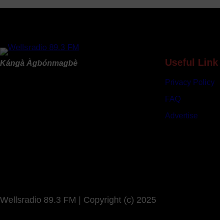
B
u
d
g
e
t
Useful Link
Kángà Àgbónmagbè
s
Privacy Policy
N
e
FAQ
a
Advertise
r
l
y
N
9
6
3
Wellsradio 89.3 FM | Copyright (c) 2025
b
i