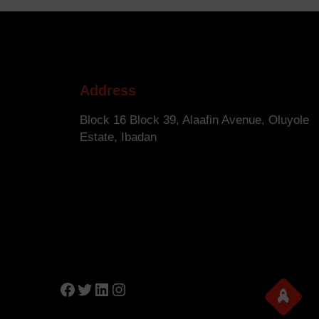
Address
Block 16 Block 39, Alaafin Avenue, Oluyole
Estate, Ibadan
Facebook
Twitter
LinkedIn
Instagram