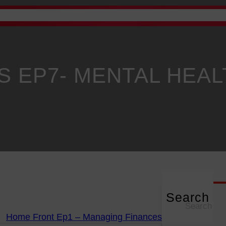
Advertise
Academy
Gallery
Staff Email
News
P
 EP7- MENTAL HEAL
Search
S
e
Home Front Ep1 – Managing Finances
a