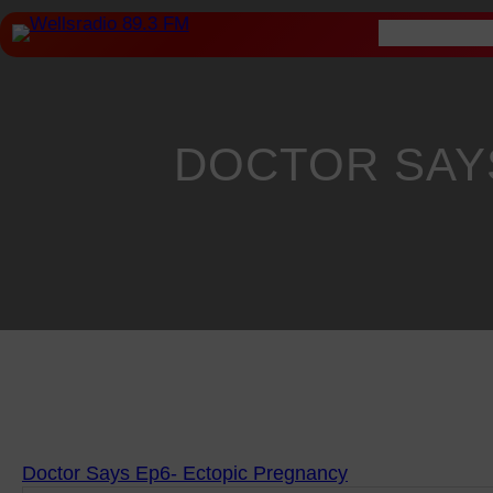
Skip
Home
About
to
content
DOCTOR SAYS
Doctor Says Ep6- Ectopic Pregnancy