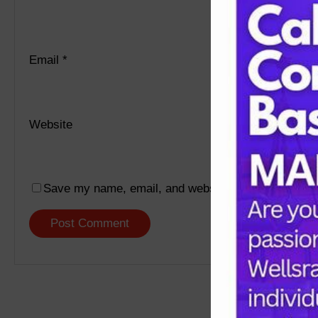
Email
*
Website
Save my name, email, and website in this browser f