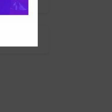
s
nstagram
LinkedIn
WhatsApp
Facebook