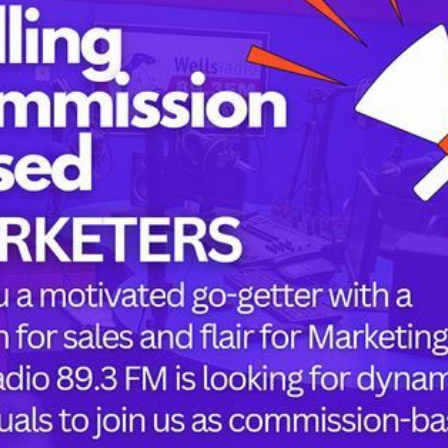
Tags
childbirth
health
h
mothers
Oyo state
PRESIDENT 
or the next time I comment.
PRESIDENT 
RUSSIA
SUPEREAGL
UKRAINE
womanhood