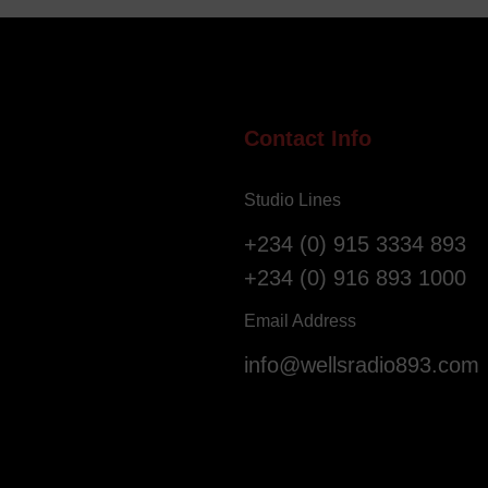
e
i
l
g
l
e
o
r
f
i
S
a
Contact Info
a
n
l
s
Studio Lines
v
R
a
e
+234 (0) 915 3334 893
t
g
+234 (0) 916 893 1000
i
i
o
s
Email Address
n
t
info@wellsradio893.com
G
e
l
r
o
a
b
s
a
F