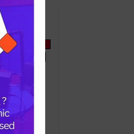
FOOTBALL
ope
life
nigeria
OYOSTATE
PRESIDENTTINUBU
TINUBU
TRUMP
Protest
success
ES
TRUMP
UNITEDSTATES
women