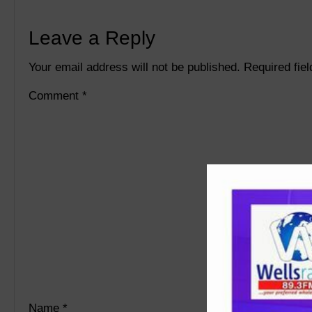
Leave a Reply
Your email address will not be published.
Required fie
Comment
*
Name
*