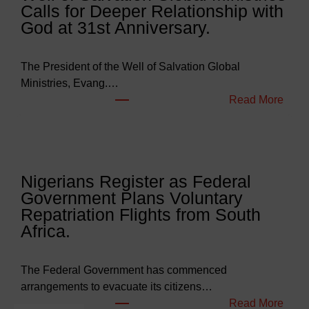
Calls for Deeper Relationship with
g
God at 31st Anniversary.
e
t
s
The President of the Well of Salvation Global
N
Ministries, Evang.…
e
:
Read More
a
W
r
e
l
l
y
l
Nigerians Register as Federal
N
o
Government Plans Voluntary
9
f
Repatriation Flights from South
6
S
Africa.
3
a
b
l
i
v
The Federal Government has commenced
l
a
arrangements to evacuate its citizens…
l
t
:
Read More