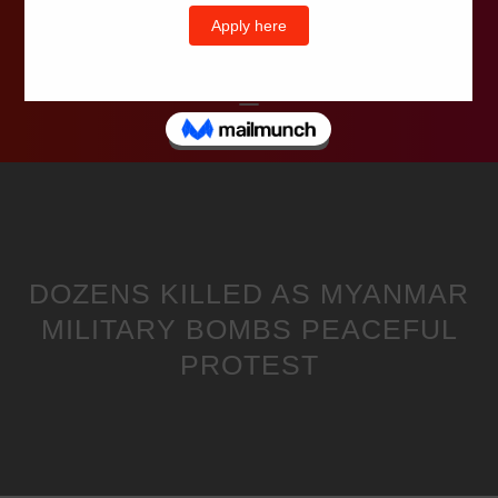
Wells Television
DOZENS KILLED AS MYANMAR
MILITARY BOMBS PEACEFUL
PROTEST