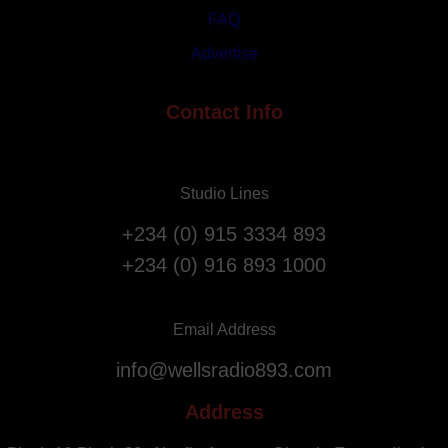
s
i
FAQ
t
a
Advertise
A
t
n
i
n
Contact Info
o
i
n
v
F
e
l
Studio Lines
r
i
s
g
+234 (0) 915 3334 893
a
h
+234 (0) 916 893 1000
r
t
y
s
.
f
Email Address
r
info@wellsradio893.com
o
m
Address
S
o