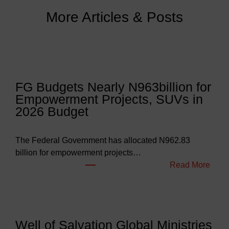
More Articles & Posts
FG Budgets Nearly N963billion for
Empowerment Projects, SUVs in
2026 Budget
The Federal Government has allocated N962.83
billion for empowerment projects…
:
Read More
F
G
B
u
Well of Salvation Global Ministries
d