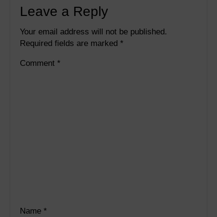
Leave a Reply
Your email address will not be published.
Required fields are marked
*
Comment
*
Name
*