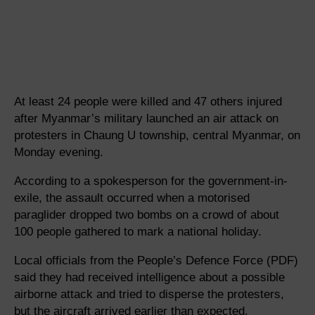
At least 24 people were killed and 47 others injured
after Myanmar’s military launched an air attack on
protesters in Chaung U township, central Myanmar, on
Monday evening.
According to a spokesperson for the government-in-
exile, the assault occurred when a motorised
paraglider dropped two bombs on a crowd of about
100 people gathered to mark a national holiday.
Local officials from the People’s Defence Force (PDF)
said they had received intelligence about a possible
airborne attack and tried to disperse the protesters,
but the aircraft arrived earlier than expected.