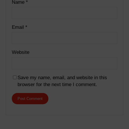
Name
*
Email
*
Website
Save my name, email, and website in this
browser for the next time I comment.