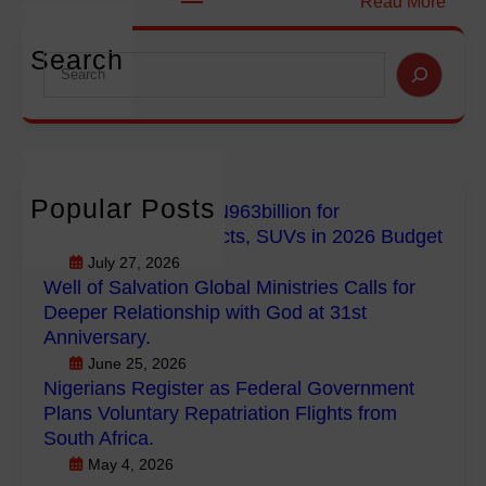
:
Read More
i
i
N
o
o
i
Search
S
n
n
g
e
f
G
e
a
o
l
r
r
r
o
i
c
E
b
a
h
m
a
Popular Posts
n
FG Budgets Nearly N963billion for
p
l
Empowerment Projects, SUVs in 2026 Budget
s
o
M
R
July 27, 2026
w
i
Well of Salvation Global Ministries Calls for
e
e
n
Deeper Relationship with God at 31st
g
r
i
Anniversary.
i
m
s
June 25, 2026
s
e
t
Nigerians Register as Federal Government
t
n
r
Plans Voluntary Repatriation Flights from
e
t
i
South Africa.
r
P
e
May 4, 2026
a
r