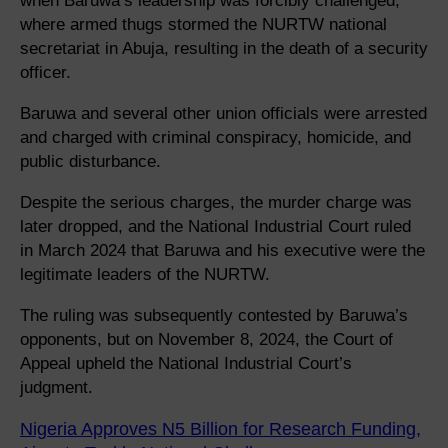
when Baruwa’s leadership was forcibly challenged,
where armed thugs stormed the NURTW national
secretariat in Abuja, resulting in the death of a security
officer.
Baruwa and several other union officials were arrested
and charged with criminal conspiracy, homicide, and
public disturbance.
Despite the serious charges, the murder charge was
later dropped, and the National Industrial Court ruled
in March 2024 that Baruwa and his executive were the
legitimate leaders of the NURTW.
The ruling was subsequently contested by Baruwa’s
opponents, but on November 8, 2024, the Court of
Appeal upheld the National Industrial Court’s
judgment.
Nigeria Approves N5 Billion for Research Funding,