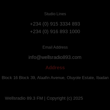
r
s
i
t
a
Studio Lines
A
t
n
+234 (0) 915 3334 893
i
n
o
+234 (0) 916 893 1000
i
n
v
F
e
l
Email Address
r
i
info@wellsradio893.com
s
g
a
h
Address
r
t
y
s
Block 16 Block 39, Alaafin Avenue, Oluyole Estate, Ibadan
.
f
r
o
Wellsradio 89.3 FM | Copyright (c) 2025
m
S