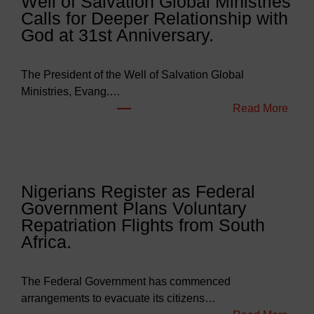
Well of Salvation Global Ministries
d
Calls for Deeper Relationship with
g
God at 31st Anniversary.
e
t
s
The President of the Well of Salvation Global
N
Ministries, Evang.…
e
:
Read More
a
W
r
e
l
l
y
l
Nigerians Register as Federal
N
o
Government Plans Voluntary
9
f
Repatriation Flights from South
6
S
Africa.
3
a
b
l
i
v
The Federal Government has commenced
l
a
arrangements to evacuate its citizens…
l
t