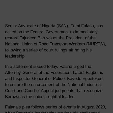
Senior Advocate of Nigeria (SAN), Femi Falana, has
called on the Federal Government to immediately
restore Tajudeen Baruwa as the President of the
National Union of Road Transport Workers (NURTW),
following a series of court rulings affirming his
leadership.
In a statement issued today, Falana urged the
Attorney-General of the Federation, Lateef Fagbemi,
and Inspector General of Police, Kayode Egbetokun,
to ensure the enforcement of the National Industrial
Court and Court of Appeal judgments that recognize
Baruwa as the union’s rightful leader.
Falana’s plea follows series of events in August 2023,