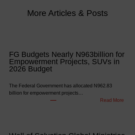
More Articles & Posts
FG Budgets Nearly N963billion for
Empowerment Projects, SUVs in
2026 Budget
The Federal Government has allocated N962.83
billion for empowerment projects…
:
Read More
F
G
B
u