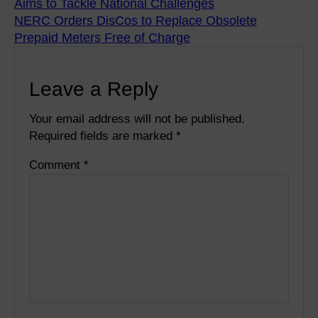
Aims to Tackle National Challenges
NERC Orders DisCos to Replace Obsolete
Prepaid Meters Free of Charge
Leave a Reply
Your email address will not be published.
Required fields are marked
*
Comment
*