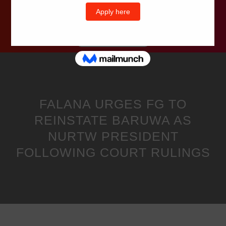
Wells Television
FALANA URGES FG TO
REINSTATE BARUWA AS
NURTW PRESIDENT
FOLLOWING COURT RULINGS