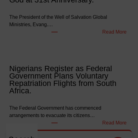
e
t
s
The President of the Well of Salvation Global
N
Ministries, Evang.…
e
:
Read More
a
W
r
e
l
l
y
l
Nigerians Register as Federal
N
o
Government Plans Voluntary
9
f
Repatriation Flights from South
6
S
Africa.
3
a
b
l
i
v
The Federal Government has commenced
l
a
arrangements to evacuate its citizens…
l
t
:
Read More
i
i
N
o
o
i