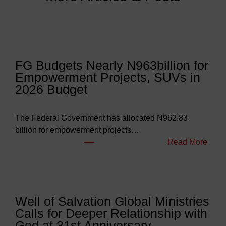
FG Budgets Nearly N963billion for
Empowerment Projects, SUVs in
2026 Budget
The Federal Government has allocated N962.83
billion for empowerment projects…
:
Read More
F
G
B
u
Well of Salvation Global Ministries
d
Calls for Deeper Relationship with
g
God at 31st Anniversary.