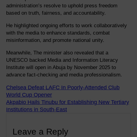
administration’s resolve to uphold press freedom
based on truth, fairness, and accountability.
He highlighted ongoing efforts to work collaboratively
with the media to enhance standards, combat
misinformation, and promote national unity.
Meanwhile, The minister also revealed that a
UNESCO backed Media and Information Literacy
Institute will open in Abuja by November 2025 to
advance fact-checking and media professionalism.
Chelsea Defeat LAFC In Poorly-Attended Club
World Cup Opener
Akpabio Hails Tinubu for Establishing New Tertiary
Institutions in South-East
Leave a Reply