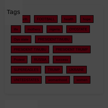
e
e
l
d
c
Tags
l
e
t
s
r
childbirth
FOOTBALL
health
hope
s
f
a
,
o
life
mothers
nigeria
OYOSTATE
l
S
r
G
U
Oyo state
PRESIDENTTINUBU
D
o
V
e
v
PRESIDENT TINUBU
PRESIDENT TRUMP
s
e
e
i
p
r
Protest
RUSSIA
success
n
e
n
2
r
SUPEREAGLES
TRUMP
UKRAINE
m
0
R
e
2
UNITEDSTATES
womanhood
women
e
n
6
l
t
B
a
P
u
t
l
d
i
a