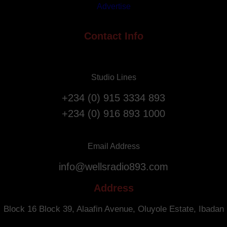
Advertise
A
t
n
i
n
Contact Info
o
i
n
v
F
e
l
Studio Lines
r
i
s
g
+234 (0) 915 3334 893
a
h
+234 (0) 916 893 1000
r
t
y
s
.
f
Email Address
r
info@wellsradio893.com
o
m
Address
S
o
Block 16 Block 39, Alaafin Avenue, Oluyole Estate, Ibadan
u