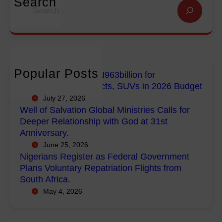
Search
S
n
n
g
e
f
G
e
a
o
l
r
r
r
o
i
c
E
b
a
h
m
a
n
Popular Posts
FG Budgets Nearly N963billion for
p
l
s
Empowerment Projects, SUVs in 2026 Budget
o
M
R
July 27, 2026
w
i
e
Well of Salvation Global Ministries Calls for
e
n
g
Deeper Relationship with God at 31st
r
i
i
Anniversary.
m
s
s
June 25, 2026
e
t
t
Nigerians Register as Federal Government
n
r
e
Plans Voluntary Repatriation Flights from
t
i
r
South Africa.
P
e
a
May 4, 2026
r
s
s
o
C
F
j
a