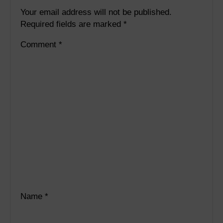
Your email address will not be published.
Required fields are marked
*
Comment
*
Name
*