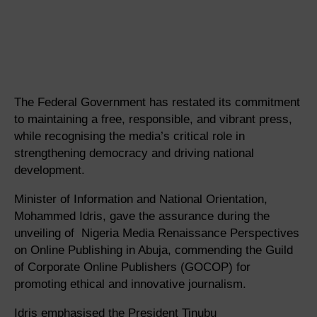
The Federal Government has restated its commitment
to maintaining a free, responsible, and vibrant press,
while recognising the media’s critical role in
strengthening democracy and driving national
development.
Minister of Information and National Orientation,
Mohammed Idris, gave the assurance during the
unveiling of Nigeria Media Renaissance Perspectives
on Online Publishing in Abuja, commending the Guild
of Corporate Online Publishers (GOCOP) for
promoting ethical and innovative journalism.
Idris emphasised the President Tinubu