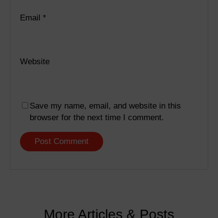
Email
*
Website
Save my name, email, and website in this
browser for the next time I comment.
More Articles & Posts