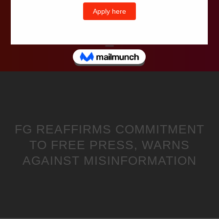
Wells Television
FG REAFFIRMS COMMITMENT
TO FREE PRESS, WARNS
AGAINST MISINFORMATION