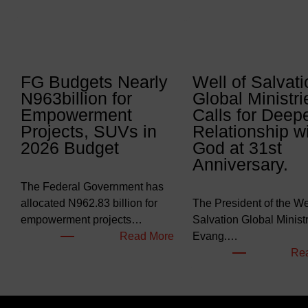
FG Budgets Nearly
Well of Salvati
N963billion for
Global Ministri
Empowerment
Calls for Deep
Projects, SUVs in
Relationship w
2026 Budget
God at 31st
Anniversary.
The Federal Government has
allocated N962.83 billion for
The President of the Wel
empowerment projects…
Salvation Global Ministr
:
Read More
Evang.…
F
Re
G
B
u