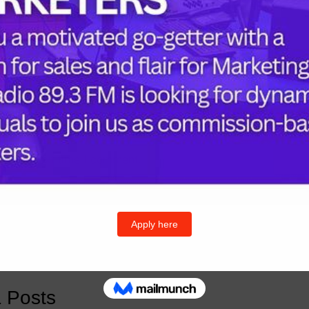
Follow U
Twitter
I
or the next time I comment.
& Posts