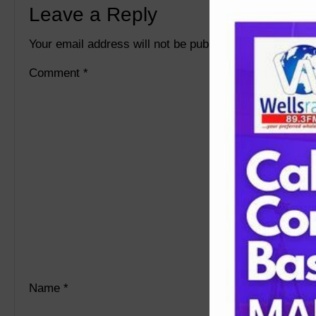
Leave a Reply
Your email address will not be published.
Required fie
Comment
*
Name
*