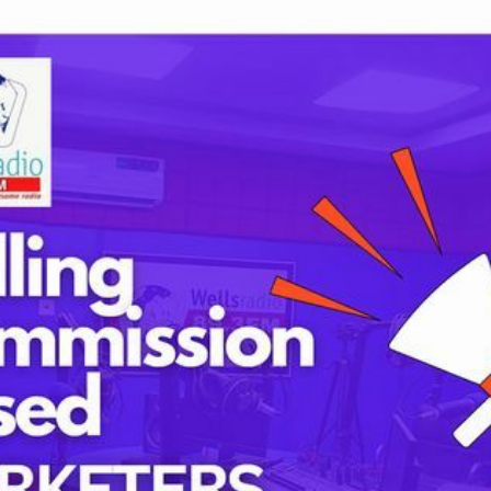
Tags
lds are marked
*
childbirth
health
h
mothers
Oyo state
PRESIDENT 
PRESIDENT 
RUSSIA
SUPEREAGL
UKRAINE
womanhood