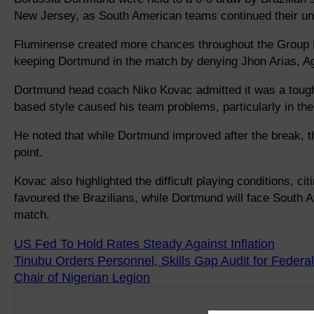
New Jersey, as South American teams continued their un
Fluminense created more chances throughout the Group F
keeping Dortmund in the match by denying Jhon Arias, A
Dortmund head coach Niko Kovac admitted it was a toug
based style caused his team problems, particularly in the f
He noted that while Dortmund improved after the break, 
point.
Kovac also highlighted the difficult playing conditions, cit
favoured the Brazilians, while Dortmund will face South 
match.
US Fed To Hold Rates Steady Against Inflation
Tinubu Orders Personnel, Skills Gap Audit for Federal
Chair of Nigerian Legion