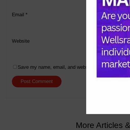
Email
*
Website
Save my name, email, and website in this browser f
More Articles 