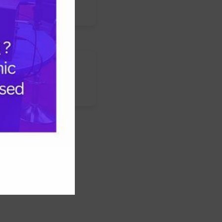
s
nstagram
LinkedIn
WhatsApp
Facebook