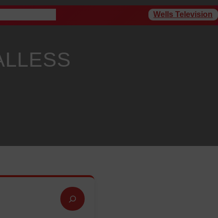
Wells Television
rogram Schedule
ALLESS