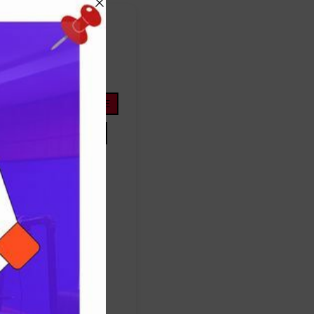
FOOTBALL
ope
life
nigeria
OYOSTATE
PRESIDENTTINUBU
TINUBU
TRUMP
Protest
success
ES
TRUMP
UNITEDSTATES
women