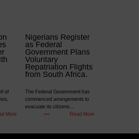
on
Nigerians Register
es
as Federal
er
Government Plans
ith
Voluntary
Repatriation Flights
from South Africa.
l of
The Federal Government has
ies,
commenced arrangements to
evacuate its citizens…
:
:
ad More
Read More
W
N
e
i
l
g