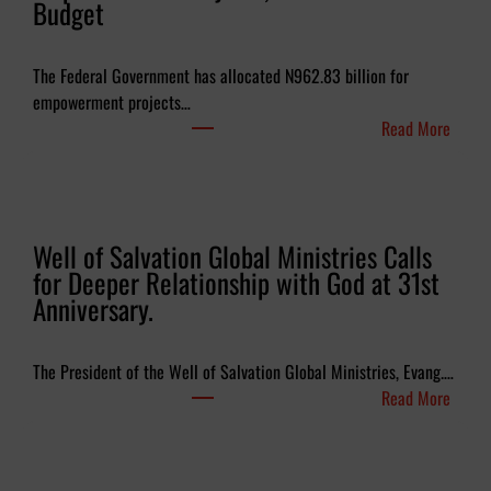
Budget
The Federal Government has allocated N962.83 billion for
empowerment projects…
:
Read More
F
G
B
u
Well of Salvation Global Ministries Calls
d
for Deeper Relationship with God at 31st
g
Anniversary.
e
t
s
The President of the Well of Salvation Global Ministries, Evang.…
N
:
Read More
e
W
a
e
r
l