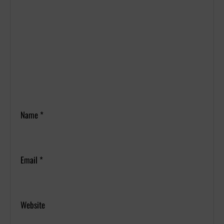
Name
*
Email
*
Website