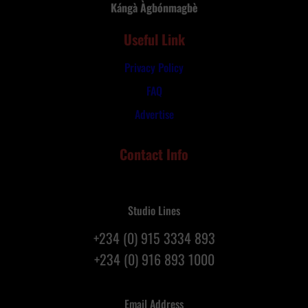
t
Kángà Àgbónmagbè
r
h
y
Useful Link
G
R
o
e
Privacy Policy
d
p
a
FAQ
a
t
t
Advertise
3
r
1
i
Contact Info
s
a
t
t
A
i
n
o
Studio Lines
n
n
+234 (0) 915 3334 893
i
F
v
+234 (0) 916 893 1000
l
e
i
r
g
Email Address
s