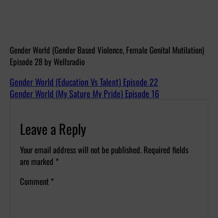
Gender World (Gender Based Violence, Female Genital Mutilation)
Episode 28 by Wellsradio
Gender World (Education Vs Talent) Episode 22
Gender World (My Sature My Pride) Episode 16
Leave a Reply
Your email address will not be published.
Required fields
are marked
*
Comment
*