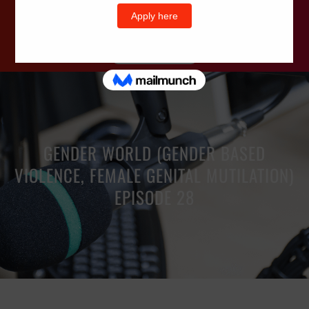
Wells Television
GENDER WORLD (GENDER BASED
VIOLENCE, FEMALE GENITAL MUTILATION)
EPISODE 28