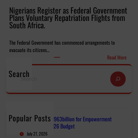
l
l
Nigerians Register as Federal Government
y
o
Plans Voluntary Repatriation Flights from
N
f
South Africa.
9
S
6
a
3
l
The Federal Government has commenced arrangements to
b
v
evacuate its citizens…
i
a
:
Read More
l
t
N
l
i
Search
i
S
i
o
g
e
o
n
e
a
n
G
r
r
f
l
i
c
o
o
a
h
r
b
Popular Posts
n
FG Budgets Nearly N963billion for Empowerment
E
a
s
Projects, SUVs in 2026 Budget
m
l
R
July 27, 2026
p
M