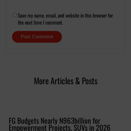
Save my name, email, and website in this browser for
the next time I comment.
More Articles & Posts
FG Budgets Nearly N963billion for
Empowerment Projects, SUVs in 2026