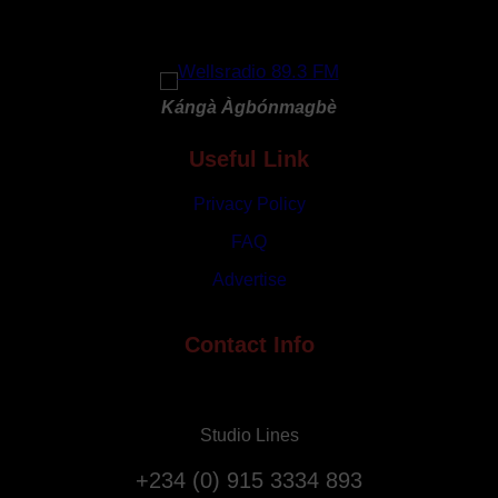
h
r
G
y
o
R
d
e
Kángà Àgbónmagbè
a
p
t
Useful Link
a
3
t
1
Privacy Policy
r
s
i
FAQ
t
a
Advertise
A
t
n
i
n
Contact Info
o
i
n
v
F
e
l
Studio Lines
r
i
s
g
+234 (0) 915 3334 893
a