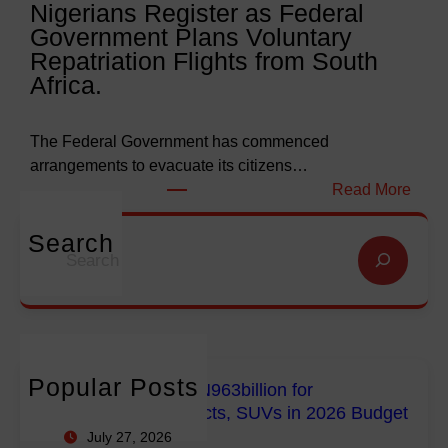
Nigerians Register as Federal
N
o
Government Plans Voluntary
9
f
Repatriation Flights from South
6
S
Africa.
3
a
b
l
i
v
The Federal Government has commenced
l
a
arrangements to evacuate its citizens…
l
t
:
Read More
i
i
N
o
o
i
Search
S
n
n
g
e
f
G
e
a
o
l
r
r
r
o
i
c
E
b
a
h
m
a
n
Popular Posts
FG Budgets Nearly N963billion for
p
l
s
Empowerment Projects, SUVs in 2026 Budget
o
M
R
July 27, 2026
w
i