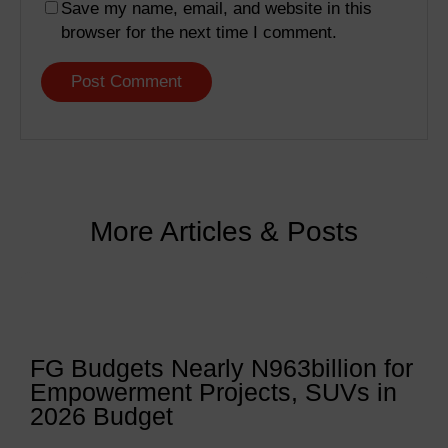
Save my name, email, and website in this
browser for the next time I comment.
More Articles & Posts
FG Budgets Nearly N963billion for
Empowerment Projects, SUVs in
2026 Budget