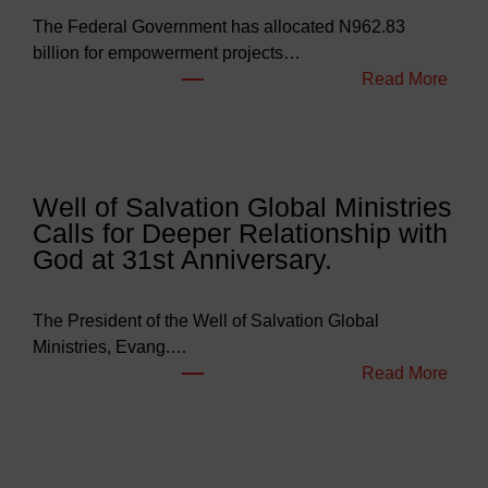
The Federal Government has allocated N962.83
billion for empowerment projects…
:
Read More
F
G
B
u
Well of Salvation Global Ministries
d
Calls for Deeper Relationship with
g
God at 31st Anniversary.
e
t
s
The President of the Well of Salvation Global
N
Ministries, Evang.…
e
:
Read More
a
W
r
e
l
l
y
l