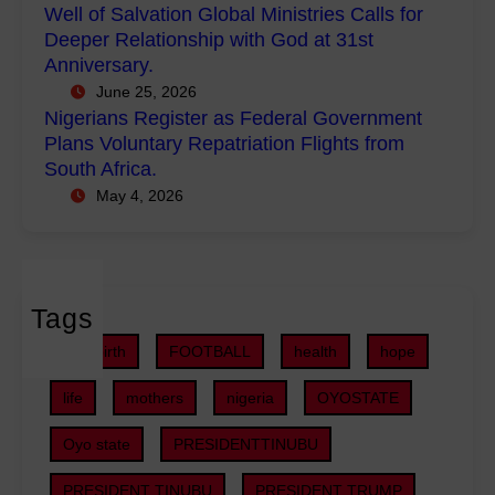
e
Well of Salvation Global Ministries Calls for
e
n
g
Deeper Relationship with God at 31st
r
i
i
Anniversary.
m
s
s
June 25, 2026
e
t
t
Nigerians Register as Federal Government
n
r
e
Plans Voluntary Repatriation Flights from
t
i
r
South Africa.
P
e
a
May 4, 2026
r
s
s
o
C
F
j
a
e
e
l
d
c
Tags
l
e
t
s
r
childbirth
FOOTBALL
health
hope
s
f
a
,
o
life
mothers
nigeria
OYOSTATE
l
S
r
G
U
Oyo state
PRESIDENTTINUBU
D
o
V
e
v
PRESIDENT TINUBU
PRESIDENT TRUMP
s