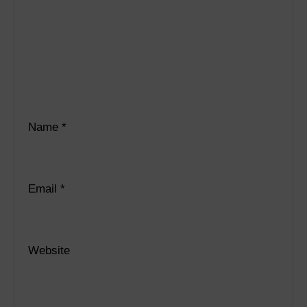
Name
*
Email
*
Website