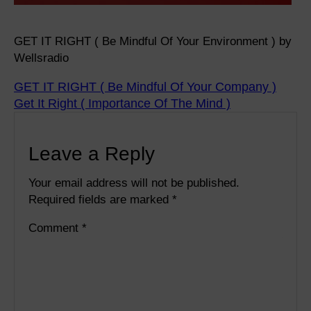
GET IT RIGHT ( Be Mindful Of Your Environment ) by
Wellsradio
GET IT RIGHT ( Be Mindful Of Your Company )
Get It Right ( Importance Of The Mind )
Leave a Reply
Your email address will not be published.
Required fields are marked
*
Comment
*