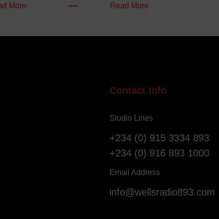
:
:
ad More
Read More
W
N
e
i
l
g
l
e
o
r
f
i
S
a
Contact Info
a
n
l
s
Studio Lines
v
R
a
e
+234 (0) 915 3334 893
t
g
+234 (0) 916 893 1000
i
i
o
s
Email Address
n
t
info@wellsradio893.com
G
e
l
r
o
a