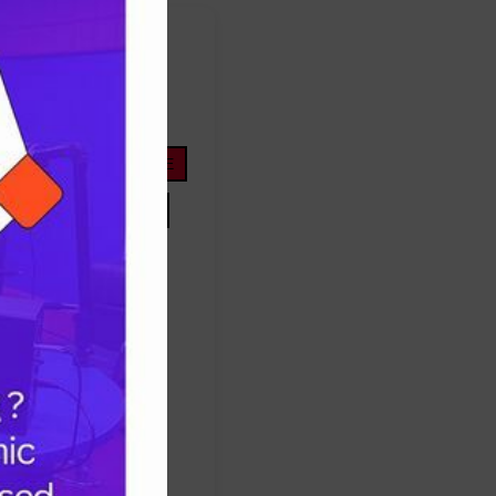
FOOTBALL
ope
life
nigeria
OYOSTATE
PRESIDENTTINUBU
TINUBU
TRUMP
Protest
success
ES
TRUMP
UNITEDSTATES
women