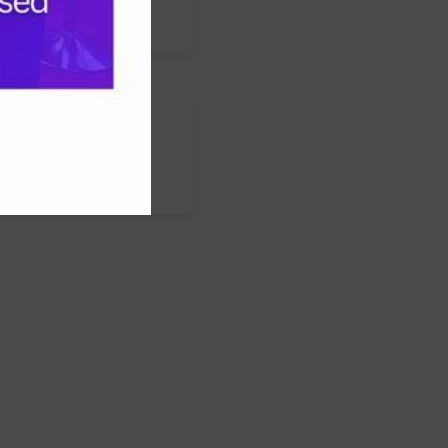
s
nstagram
LinkedIn
WhatsApp
Facebook