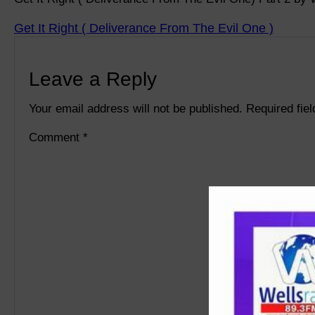
Get It Right ( Deliverance From The Evil One )
Leave a Reply
Your email address will not be published.
Required fie
Comment
*