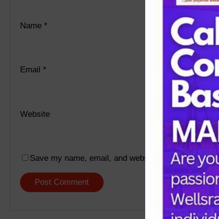
Name
*
Email
*
Website
Save my name, email, and website in this browser f