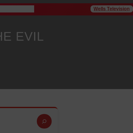
Wells Television
rogram Schedule
HE EVIL