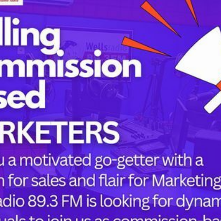
Tags
childbirth
health
h
mothers
Oyo state
PRESIDENT 
PRESIDENT 
RUSSIA
or the next time I comment.
SUPEREAGL
UKRAINE
womanhood