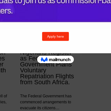
& Posts
Follow U
Twitter
I
on
Nigerians Register
es
as Federal
er
Government Plans
ith
Voluntary
Repatriation Flights
from South Africa.
l of
The Federal Government has
ies,
commenced arrangements to
evacuate its citizens…