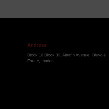
Address
Block 16 Block 39, Alaafin Avenue, Oluyole
Estate, Ibadan