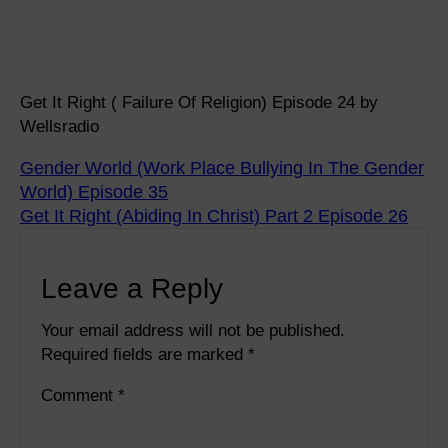
Get It Right ( Failure Of Religion) Episode 24 by
Wellsradio
Gender World (Work Place Bullying In The Gender
World) Episode 35
Get It Right (Abiding In Christ) Part 2 Episode 26
Leave a Reply
Your email address will not be published.
Required fields are marked
*
Comment
*