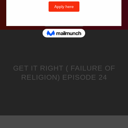
Wells Television
GET IT RIGHT ( FAILURE OF
RELIGION) EPISODE 24