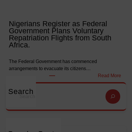
r
e
l
l
y
l
Nigerians Register as Federal
N
o
Government Plans Voluntary
9
f
Repatriation Flights from South
6
S
Africa.
3
a
b
l
i
v
The Federal Government has commenced
l
a
arrangements to evacuate its citizens…
l
t
:
Read More
i
i
N
o
o
i
Search
S
n
n
g
e
f
G
e
a
o
l
r
r
r
o
i
c
E
b
a
h
m
a
n