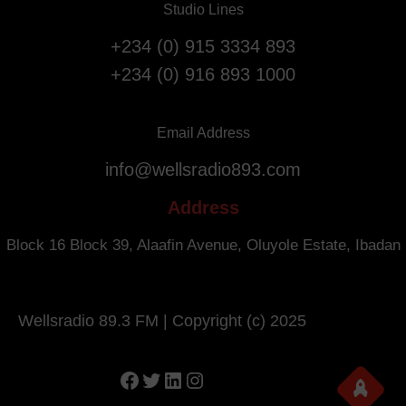
Studio Lines
r
i
s
g
+234 (0) 915 3334 893
a
h
+234 (0) 916 893 1000
r
t
y
s
.
f
Email Address
r
info@wellsradio893.com
o
m
Address
S
o
Block 16 Block 39, Alaafin Avenue, Oluyole Estate, Ibadan
u
t
h
Wellsradio 89.3 FM | Copyright (c) 2025
A
f
r
Facebook
Twitter
LinkedIn
Instagram
i