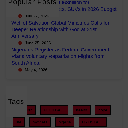
Popular Posts
FG Budgets Nearly N963billion for
p
l
s
Empowerment Projects, SUVs in 2026 Budget
o
M
R
July 27, 2026
w
i
e
Well of Salvation Global Ministries Calls for
e
n
g
Deeper Relationship with God at 31st
r
i
i
Anniversary.
m
s
s
June 25, 2026
e
t
t
Nigerians Register as Federal Government
n
r
e
Plans Voluntary Repatriation Flights from
t
i
r
South Africa.
P
e
a
May 4, 2026
r
s
s
o
C
F
j
a
e
e
l
d
c
Tags
l
e
t
s
r
childbirth
FOOTBALL
health
hope
s
f
a
,
o
life
mothers
nigeria
OYOSTATE
l
S