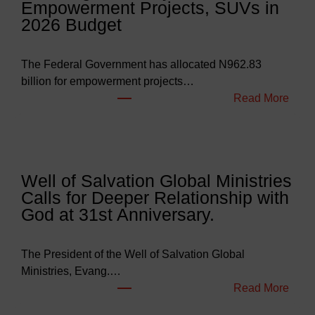
Empowerment Projects, SUVs in
2026 Budget
The Federal Government has allocated N962.83
billion for empowerment projects…
:
Read More
F
G
B
u
Well of Salvation Global Ministries
d
Calls for Deeper Relationship with
g
God at 31st Anniversary.
e
t
s
The President of the Well of Salvation Global
N
Ministries, Evang.…
e
:
Read More
a
W