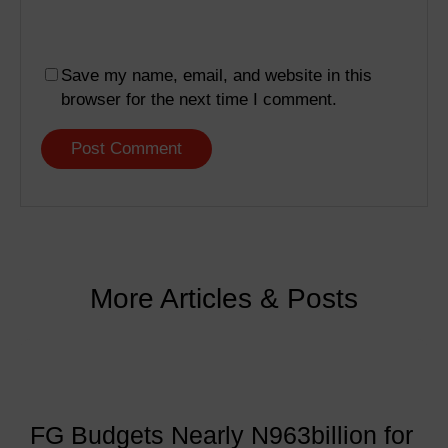
Save my name, email, and website in this
browser for the next time I comment.
More Articles & Posts
FG Budgets Nearly N963billion for