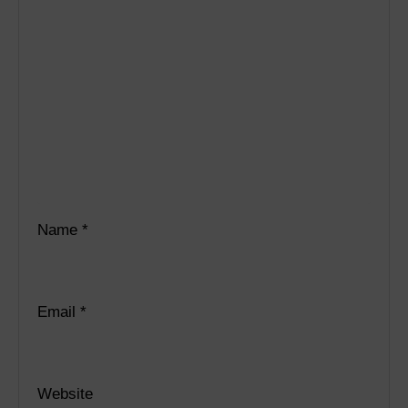
Name
*
Email
*
Website