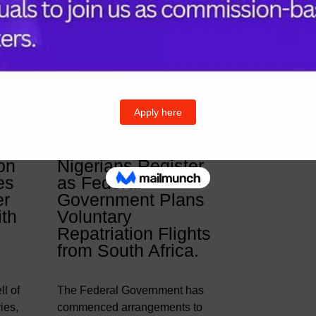
& Posts
Follow U
Twitter
I
on
Nigerians Register
es
as Federal
er
Government Plans
ith
Voluntary
Repatriation Flights
from South Africa.
l of
The Federal Government has
ies,
commenced arrangements to