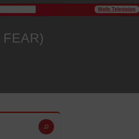
Wells Television
rogram Schedule
 FEAR)