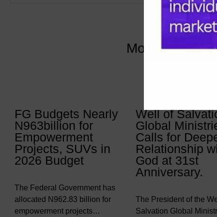
More Articles 
FG Budgets Nearly
Well of Salvati
N963billion for
Global Ministri
Empowerment
Calls for Deep
Projects, SUVs in
Relationship w
2026 Budget
God at 31st
Anniversary.
The Federal Government has
allocated N962.83 billion for
The President of the Wel
empowerment projects…
Salvation Global Ministr