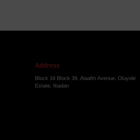
Address
Block 16 Block 39, Alaafin Avenue, Oluyole
Estate, Ibadan