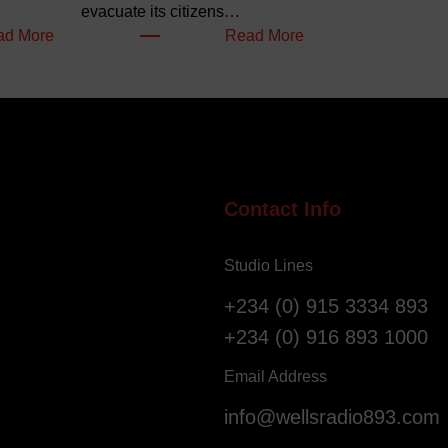
evacuate its citizens…
:
:
ad More
Read More
W
N
e
i
l
g
l
e
o
r
f
i
S
a
Contact Info
a
n
l
s
Studio Lines
v
R
a
e
+234 (0) 915 3334 893
t
g
+234 (0) 916 893 1000
i
i
o
s
Email Address
n
t
info@wellsradio893.com
G
e
l
r