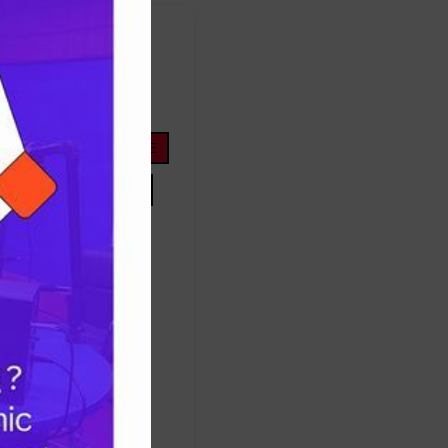
FOOTBALL
ope
life
nigeria
OYOSTATE
PRESIDENTTINUBU
TINUBU
TRUMP
Protest
success
ES
TRUMP
UNITEDSTATES
women