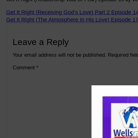
Get It Right (Receiving God’s Love) Part 2 Episode 1
Get It Right (The Atmosphere In His Love) Episode 1
Leave a Reply
Your email address will not be published.
Required fie
Comment
*