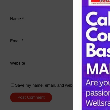
Name
*
Email
*
Website
Save my name, email, and website in this browser f