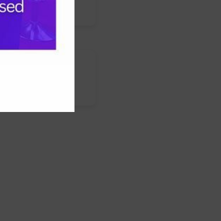
s
nstagram
LinkedIn
WhatsApp
Facebook