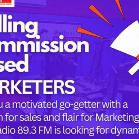
Tags
childbirth
health
h
mothers
Oyo state
PRESIDENT 
PRESIDENT 
RUSSIA
or the next time I comment.
SUPEREAGL
UKRAINE
womanhood