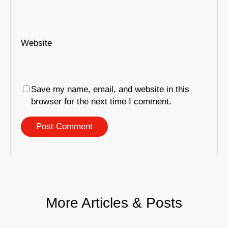
Website
Save my name, email, and website in this
browser for the next time I comment.
More Articles & Posts