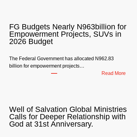
FG Budgets Nearly N963billion for
Empowerment Projects, SUVs in
2026 Budget
The Federal Government has allocated N962.83
billion for empowerment projects…
:
Read More
F
G
B
u
Well of Salvation Global Ministries
d
Calls for Deeper Relationship with
g
God at 31st Anniversary.
e
t