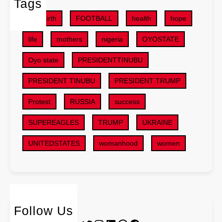
Tags
l
e
t
s
r
childbirth
FOOTBALL
health
hope
s
f
a
,
o
life
mothers
nigeria
OYOSTATE
l
S
r
G
U
Oyo state
PRESIDENTTINUBU
D
o
V
e
v
PRESIDENT TINUBU
PRESIDENT TRUMP
s
e
e
i
p
r
Protest
RUSSIA
success
n
e
n
2
r
SUPEREAGLES
TRUMP
UKRAINE
m
0
R
e
2
UNITEDSTATES
womanhood
women
e
n
6
l
t
B
a
P
u
t
l
d
i
a
g
o
n
Follow Us
e
n
s