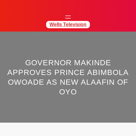
Wells Television
GOVERNOR MAKINDE
APPROVES PRINCE ABIMBOLA
OWOADE AS NEW ALAAFIN OF
OYO