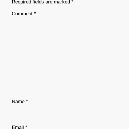
Required fields are marked
*
Comment
*
Name
*
Email
*