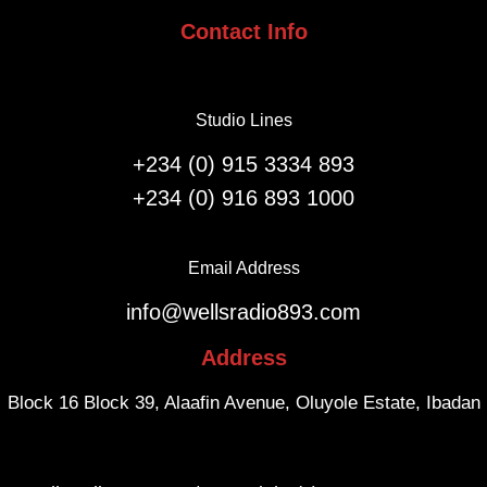
i
n
Contact Info
o
i
n
v
F
e
l
Studio Lines
r
i
s
g
+234 (0) 915 3334 893
a
h
+234 (0) 916 893 1000
r
t
y
s
.
f
Email Address
r
info@wellsradio893.com
o
m
Address
S
o
Block 16 Block 39, Alaafin Avenue, Oluyole Estate, Ibadan
u
t
h