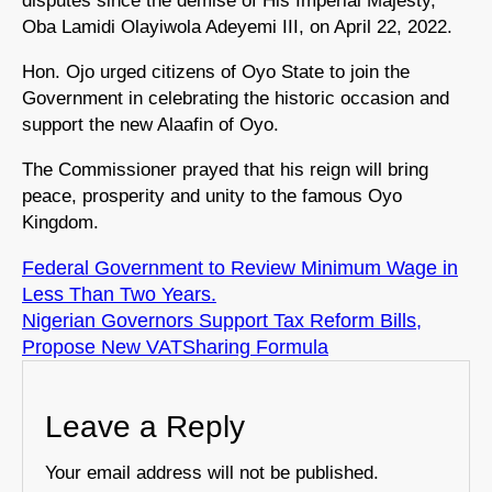
disputes since the demise of His Imperial Majesty,
Oba Lamidi Olayiwola Adeyemi III, on April 22, 2022.
Hon. Ojo urged citizens of Oyo State to join the
Government in celebrating the historic occasion and
support the new Alaafin of Oyo.
The Commissioner prayed that his reign will bring
peace, prosperity and unity to the famous Oyo
Kingdom.
Federal Government to Review Minimum Wage in
Less Than Two Years.
Nigerian Governors Support Tax Reform Bills,
Propose New VATSharing Formula
Leave a Reply
Your email address will not be published.