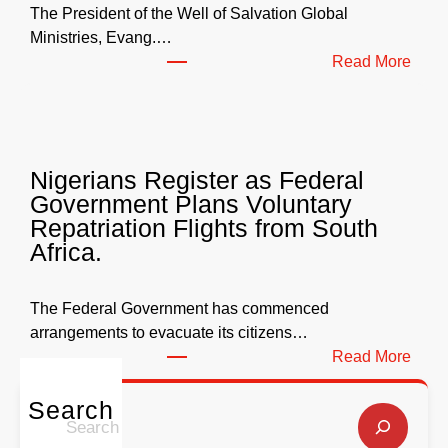
s
The President of the Well of Salvation Global
N
Ministries, Evang.…
e
:
Read More
a
W
r
e
l
l
y
l
Nigerians Register as Federal
N
o
Government Plans Voluntary
9
f
Repatriation Flights from South
6
S
Africa.
3
a
b
l
i
v
The Federal Government has commenced
l
a
arrangements to evacuate its citizens…
l
t
:
Read More
i
i
N
o
o
i
Search
S
n
n
g
e
f
G