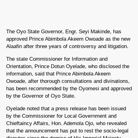
The Oyo State Governor, Engr. Seyi Makinde, has
approved Prince Abimbola Akeem Owoade as the new
Alaafin after three years of controversy and litigation.
The state Commissioner for Information and
Orientation, Prince Dotun Oyelade, who disclosed the
information, said that Prince Abimbola Akeem
Owoade, after thorough consultations and divinations,
has been recommended by the Oyomesi and approved
by the Governor of Oyo State.
Oyelade noted that a press release has been issued
by the Commissioner for Local Government and
Chieftaincy Affairs, Hon. Ademola Ojo, who revealed
that the announcement has put to rest the socio-legal