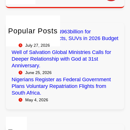
e
a
o
l
r
r
r
o
i
c
E
b
a
h
m
a
n
Popular Posts
FG Budgets Nearly N963billion for
p
l
s
Empowerment Projects, SUVs in 2026 Budget
o
M
R
July 27, 2026
w
i
e
Well of Salvation Global Ministries Calls for
e
n
g
Deeper Relationship with God at 31st
r
i
i
Anniversary.
m
s
s
June 25, 2026
e
t
t
Nigerians Register as Federal Government
n
r
e
Plans Voluntary Repatriation Flights from
t
i
r
South Africa.
P
e
a
May 4, 2026
r
s
s
o
C
F
j
a
e
e
l
d
c