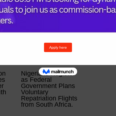
Follow U
& Posts
Twitter
I
on
Nigerians Register
es
as Federal
er
Government Plans
ith
Voluntary
Repatriation Flights
from South Africa.