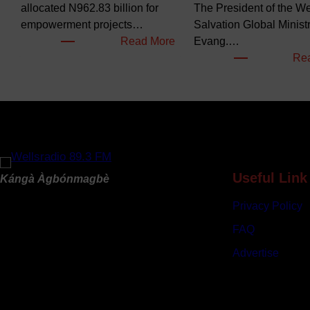
allocated N962.83 billion for
The President of the Wel
empowerment projects…
Salvation Global Ministr
:
Read More
Evang.…
F
Re
G
B
u
d
g
e
t
Useful Link
Kángà Àgbónmagbè
s
Privacy Policy
N
e
FAQ
a
Advertise
r
l
y
N