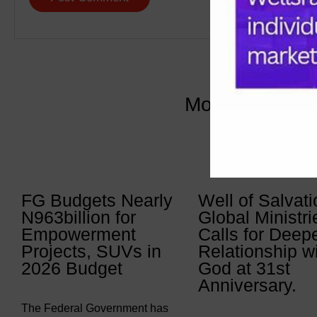
More Articles 
FG Budgets Nearly
Well of Salvati
N963billion for
Global Ministri
Empowerment
Calls for Deep
Projects, SUVs in
Relationship w
2026 Budget
God at 31st
Anniversary.
The Federal Government has