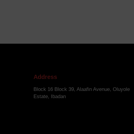
Address
Block 16 Block 39, Alaafin Avenue, Oluyole
Estate, Ibadan