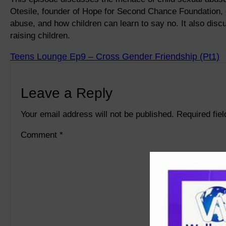
Otesile, founder of Hope for Second Chance Foundation, 
abuse, and how children can learn to say no. It also di
raising children.
Teens Lounge Ep9 – Cross Gender Friendship (Pt1)
Leave a Reply
Your email address will not be published.
Required fie
Comment
*