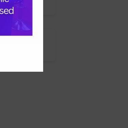
s
nstagram
LinkedIn
WhatsApp
Facebook