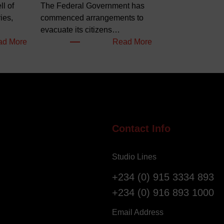
l of
The Federal Government has
ies,
commenced arrangements to
evacuate its citizens…
:
:
ad More
Read More
W
N
e
i
l
g
l
e
o
r
f
i
S
a
Contact Info
a
n
l
s
Studio Lines
v
R
a
e
+234 (0) 915 3334 893
t
g
+234 (0) 916 893 1000
i
i
o
s
Email Address
n
t