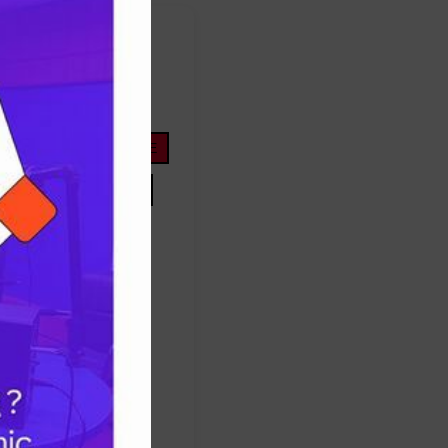
FOOTBALL
ope
life
nigeria
OYOSTATE
PRESIDENTTINUBU
TINUBU
TRUMP
Protest
success
ES
TRUMP
UNITEDSTATES
women