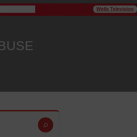
Wells Television
rogram Schedule
ABUSE