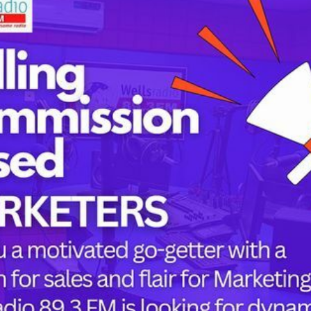
Tags
childbirth
health
h
mothers
Oyo state
PRESIDENT 
PRESIDENT 
RUSSIA
SUPEREAGL
or the next time I comment.
UKRAINE
womanhood