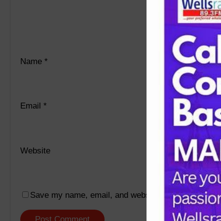
Name
*
Email
*
Website
Save my name, email, and website in this browser f