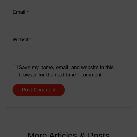
Email
*
Website
Save my name, email, and website in this
browser for the next time I comment.
More Articles & Posts