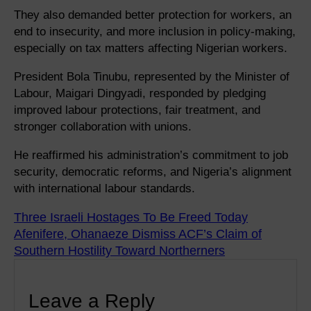
They also demanded better protection for workers, an
end to insecurity, and more inclusion in policy-making,
especially on tax matters affecting Nigerian workers.
President Bola Tinubu, represented by the Minister of
Labour, Maigari Dingyadi, responded by pledging
improved labour protections, fair treatment, and
stronger collaboration with unions.
He reaffirmed his administration’s commitment to job
security, democratic reforms, and Nigeria’s alignment
with international labour standards.
Three Israeli Hostages To Be Freed Today
Afenifere, Ohanaeze Dismiss ACF’s Claim of
Southern Hostility Toward Northerners
Leave a Reply