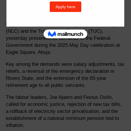
Organised Labour, led by the Nigeria Labour Congress
(NLC) and the Trade Union Congress (TUC),
yesterday presented 20 demands to the Federal
Government during the 2025 May Day celebration at
Eagle Square, Abuja.
Key among the demands were salary adjustments, tax
reliefs, a reversal of the emergency declaration in
Rivers State, and the extension of the 65-year
retirement age to all public servants.
The labour leaders, Joe Ajaero and Festus Osifo,
called for economic justice, rejection of new tax bills,
a rollback of electricity sector privatisation, and the
establishment of a national minimum pension tied to
inflation.