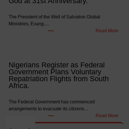
God at 31st Anniversary.
e
t
s
The President of the Well of Salvation Global
N
Ministries, Evang.…
e
:
Read More
a
W
r
e
l
l
y
l
Nigerians Register as Federal
N
o
Government Plans Voluntary
9
f
Repatriation Flights from South
6
S
Africa.
3
a
b
l
i
v
The Federal Government has commenced
l
a
arrangements to evacuate its citizens…
l
t
:
Read More
i
i
N
o
o