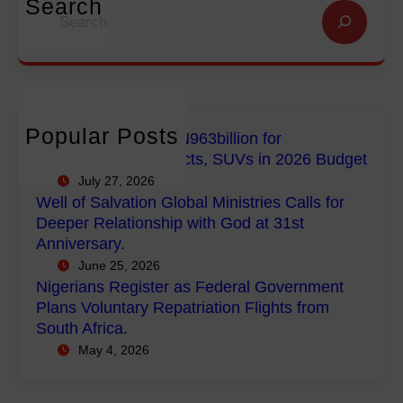
i
Search
S
n
n
g
e
f
G
e
a
o
l
r
r
r
o
i
c
E
b
a
h
m
a
n
Popular Posts
FG Budgets Nearly N963billion for
p
l
s
Empowerment Projects, SUVs in 2026 Budget
o
M
R
July 27, 2026
w
i
e
Well of Salvation Global Ministries Calls for
e
n
g
Deeper Relationship with God at 31st
r
i
i
Anniversary.
m
s
s
June 25, 2026
e
t
t
Nigerians Register as Federal Government
n
r
e
Plans Voluntary Repatriation Flights from
t
i
r
South Africa.
P
e
a
May 4, 2026
r
s
s
o
C
F
j