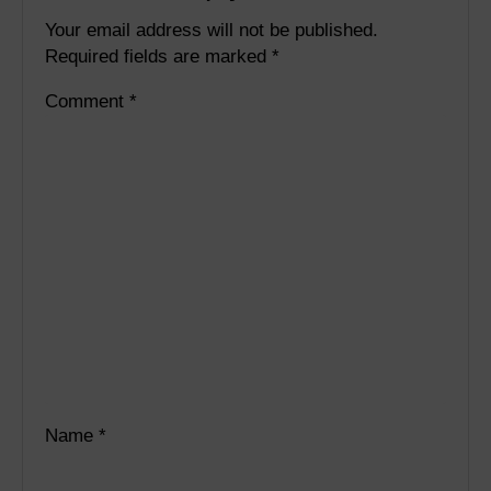
Your email address will not be published.
Required fields are marked
*
Comment
*
Name
*