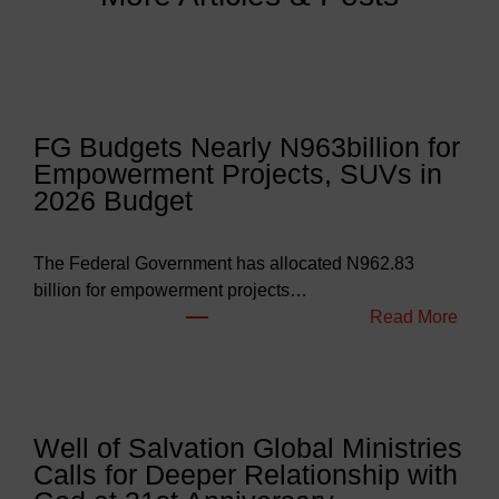
FG Budgets Nearly N963billion for
Empowerment Projects, SUVs in
2026 Budget
The Federal Government has allocated N962.83
billion for empowerment projects…
:
Read More
F
G
B
u
Well of Salvation Global Ministries
d
Calls for Deeper Relationship with
g