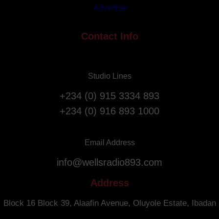
a
Advertise
A
t
n
i
n
Contact Info
o
i
n
v
F
e
l
Studio Lines
r
i
s
g
+234 (0) 915 3334 893
a
h
+234 (0) 916 893 1000
r
t
y
s
.
f
Email Address
r
info@wellsradio893.com
o
m
Address
S
o
Block 16 Block 39, Alaafin Avenue, Oluyole Estate, Ibadan
u