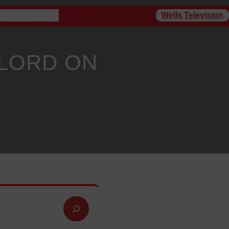
Wells Television
rogram Schedule
 LORD ON