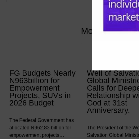
More Articles 
FG Budgets Nearly
Well of Salvati
N963billion for
Global Ministri
Empowerment
Calls for Deep
Projects, SUVs in
Relationship w
2026 Budget
God at 31st
Anniversary.
The Federal Government has
allocated N962.83 billion for
The President of the Wel
empowerment projects…
Salvation Global Ministr