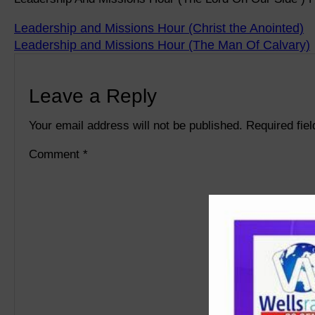
Leadership and Missions Hour (Christ the Anointed)
Leadership and Missions Hour (The Man Of Calvary)
Leave a Reply
Your email address will not be published.
Required fie
Comment
*