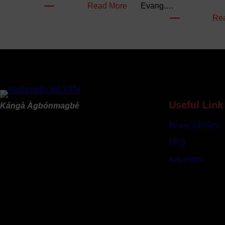
:
Read More
Evang.…
F
Re
G
B
u
d
g
e
t
Useful Link
Kángà Àgbónmagbè
s
Privacy Policy
N
e
FAQ
a
Advertise
r
l
y
N
9
6