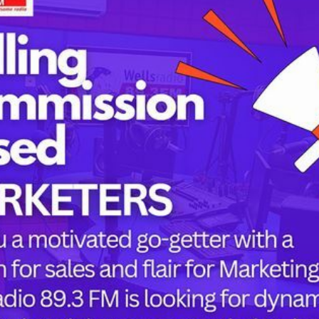
Tags
childbirth
health
h
mothers
Oyo state
PRESIDENT 
PRESIDENT 
RUSSIA
or the next time I comment.
SUPEREAGL
UKRAINE
womanhood