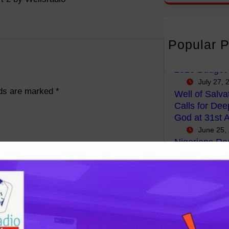
r
c
h
Popular P
FG Budgets N
Empowerment
2026 Budget
July 27, 
lds are marked
*
Well of Salva
Calls for Dee
God at 31st A
June 25,
Nigerians Reg
Government P
Repatriation 
Africa.
May 4, 2