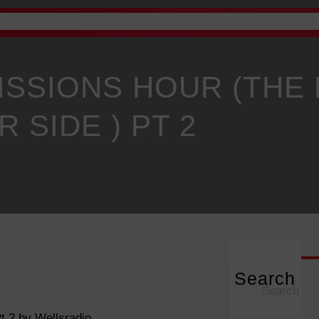
Advertise
Academy
Gallery
Staff Email
News
P
ISSIONS HOUR (THE
R SIDE ) PT 2
Search
S
e
a
t 2 by Wellsradio