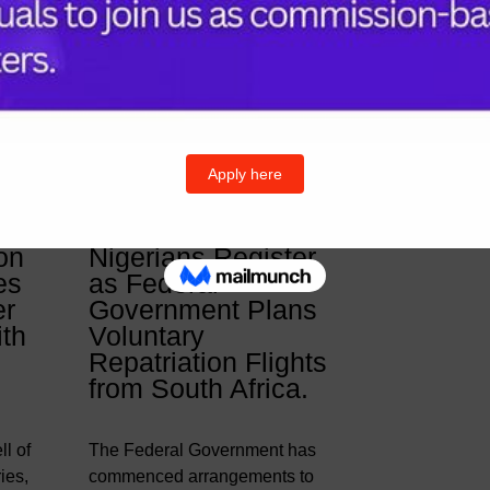
& Posts
Follow U
Twitter
I
on
Nigerians Register
es
as Federal
er
Government Plans
ith
Voluntary
Repatriation Flights
from South Africa.
l of
The Federal Government has
ies,
commenced arrangements to