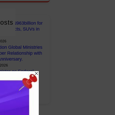
osts
early N963billion for
 Projects, SUVs in
2026
tion Global Ministries
per Relationship with
nniversary.
 2026
ister as Federal
lans Voluntary
Flights from South
026