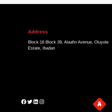
Address
Block 16 Block 39, Alaafin Avenue, Oluyole
Estate, Ibadan
Facebook
Twitter
LinkedIn
Instagram