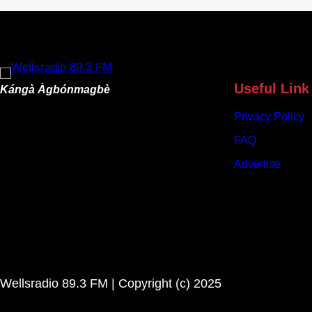
B
u
d
g
e
t
Useful Link
Kángà Àgbónmagbè
s
Privacy Policy
N
e
FAQ
a
Advertise
r
l
y
N
9
6
3
Wellsradio 89.3 FM | Copyright (c) 2025
b
i