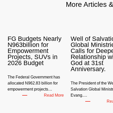
More Articles 
FG Budgets Nearly
Well of Salvati
N963billion for
Global Ministri
Empowerment
Calls for Deep
Projects, SUVs in
Relationship w
2026 Budget
God at 31st
Anniversary.
The Federal Government has
allocated N962.83 billion for
The President of the Wel
empowerment projects…
Salvation Global Ministr
:
Read More
Evang.…
F
Re
G