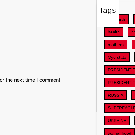
Tags
childbirth
health
h
mothers
Oyo state
PRESIDENT 
or the next time I comment.
PRESIDENT 
RUSSIA
SUPEREAGL
UKRAINE
womanhood