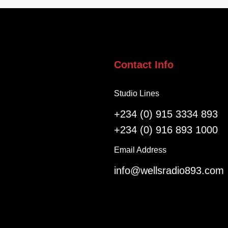
e
i
l
g
l
e
o
r
f
i
S
a
Contact Info
a
n
l
s
Studio Lines
v
R
a
e
+234 (0) 915 3334 893
t
g
+234 (0) 916 893 1000
i
i
o
s
Email Address
n
t
info@wellsradio893.com
G
e
l
r
o
a
b
s
a
F