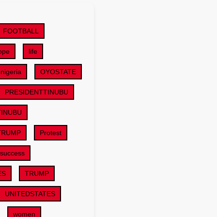
FOOTBALL
ope
life
nigeria
OYOSTATE
PRESIDENTTINUBU
TINUBU
TRUMP
Protest
success
ES
TRUMP
UNITEDSTATES
women