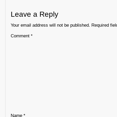
Leave a Reply
Your email address will not be published.
Required fie
Comment
*
Name
*