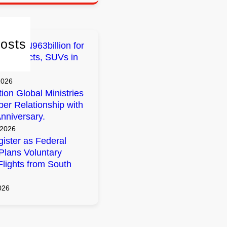
osts
early N963billion for
 Projects, SUVs in
2026
tion Global Ministries
per Relationship with
nniversary.
 2026
ister as Federal
lans Voluntary
Flights from South
026