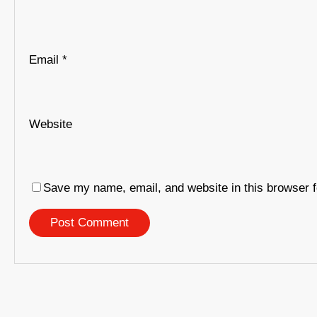
Email
*
Website
Save my name, email, and website in this browser f