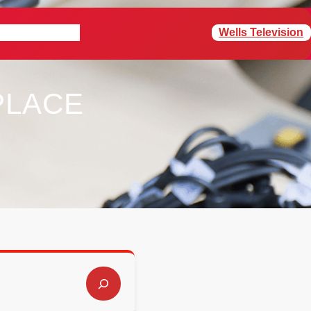
Wells Television
rogram Schedule
PLACE