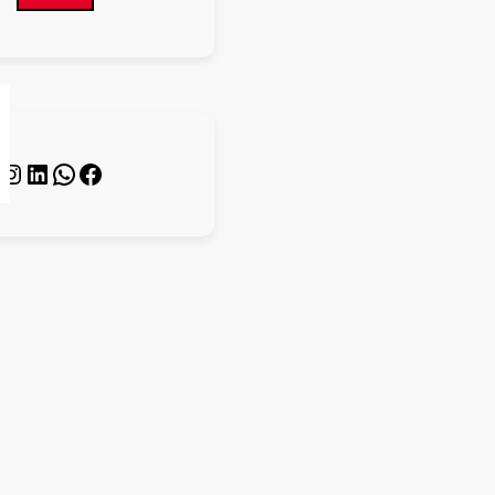
s
nstagram
LinkedIn
WhatsApp
Facebook