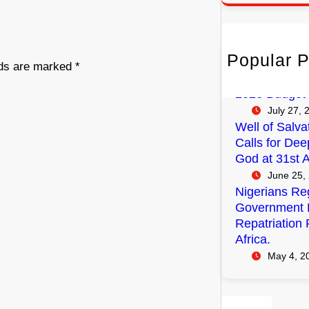
r
c
h
Popular P
FG Budgets N
lds are marked
*
Empowerment
2026 Budget
July 27, 
Well of Salva
Calls for Dee
God at 31st A
June 25,
Nigerians Reg
Government P
Repatriation 
Africa.
May 4, 2