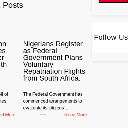
& Posts
Follow U
on
Nigerians Register
Twitter
I
es
as Federal
er
Government Plans
ith
Voluntary
Repatriation Flights
from South Africa.
l of
The Federal Government has
ies,
commenced arrangements to
evacuate its citizens…
:
:
ad More
Read More
W
N