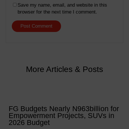
Save my name, email, and website in this
browser for the next time I comment.
More Articles & Posts
FG Budgets Nearly N963billion for
Empowerment Projects, SUVs in
2026 Budget