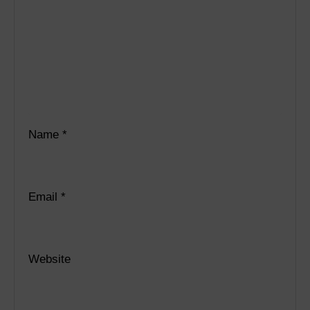
Name
*
Email
*
Website