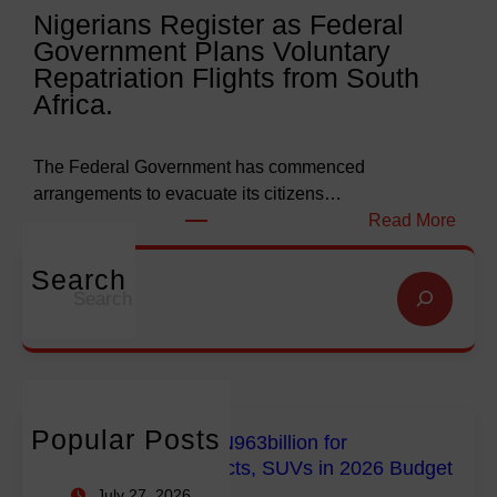
Nigerians Register as Federal
N
o
Government Plans Voluntary
9
f
Repatriation Flights from South
6
S
Africa.
3
a
b
l
i
v
The Federal Government has commenced
l
a
arrangements to evacuate its citizens…
l
t
:
Read More
i
i
N
o
o
i
Search
S
n
n
g
e
f
G
e
a
o
l
r
r
r
o
i
c
E
b
a
h
m
a
n
Popular Posts
FG Budgets Nearly N963billion for
p
l
s
Empowerment Projects, SUVs in 2026 Budget
o
M
R
July 27, 2026