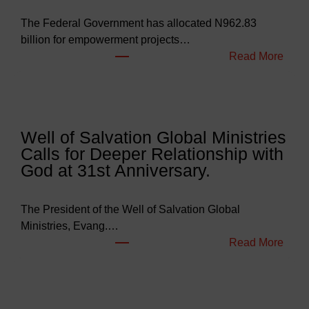
The Federal Government has allocated N962.83
billion for empowerment projects…
:
Read More
F
G
B
u
Well of Salvation Global Ministries
d
Calls for Deeper Relationship with
g
God at 31st Anniversary.
e
t
s
The President of the Well of Salvation Global
N
Ministries, Evang.…
e
:
Read More
a
W
r
e
l
l
y
l