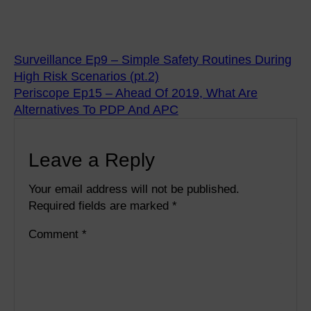
Surveillance Ep9 – Simple Safety Routines During
High Risk Scenarios (pt.2)
Periscope Ep15 – Ahead Of 2019, What Are
Alternatives To PDP And APC
Leave a Reply
Your email address will not be published.
Required fields are marked
*
Comment
*