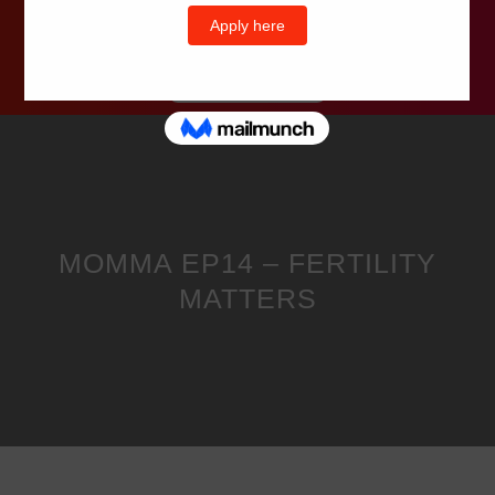
Wells Television
MOMMA EP14 – FERTILITY
MATTERS