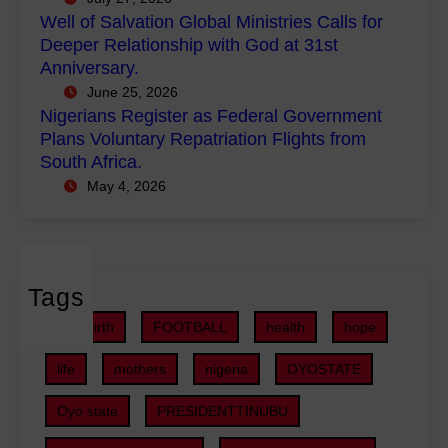
w
i
e
Well of Salvation Global Ministries Calls for
e
n
g
Deeper Relationship with God at 31st
r
i
i
Anniversary.
m
s
s
June 25, 2026
e
t
t
Nigerians Register as Federal Government
n
r
e
Plans Voluntary Repatriation Flights from
t
i
r
South Africa.
P
e
a
May 4, 2026
r
s
s
o
C
F
j
a
e
e
l
d
c
Tags
l
e
t
s
r
childbirth
FOOTBALL
health
hope
s
f
a
,
o
life
mothers
nigeria
OYOSTATE
l
S
r
G
U
Oyo state
PRESIDENTTINUBU
D
o
V
e
v