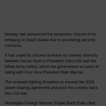
Norway has announced the temporary closure of its
embassy in South Sudan due to escalating security
concerns.
It has urged its citizens to leave as clashes intensify
between forces loyal to President Salva Kiir and the
White Army militia, which the government accuses of
siding with First Vice President Riek Machar.
The renewed fighting threatens to unravel the 2018
power-sharing agreement and push the country back
into civil war.
Norwegian Foreign Minister Espen Barth Eide cited