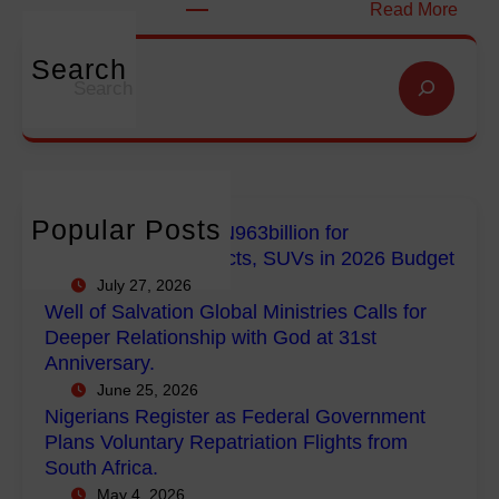
t
:
Read More
i
i
N
o
o
i
Search
S
n
n
g
e
f
G
e
a
o
l
r
r
r
o
i
c
E
b
a
h
m
a
n
Popular Posts
FG Budgets Nearly N963billion for
p
l
s
Empowerment Projects, SUVs in 2026 Budget
o
M
R
July 27, 2026
w
i
e
Well of Salvation Global Ministries Calls for
e
n
g
Deeper Relationship with God at 31st
r
i
i
Anniversary.
m
s
s
June 25, 2026
e
t
t
Nigerians Register as Federal Government
n
r
e
Plans Voluntary Repatriation Flights from
t
i
r
South Africa.
P
e
a
May 4, 2026