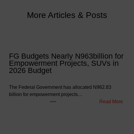
More Articles & Posts
FG Budgets Nearly N963billion for
Empowerment Projects, SUVs in
2026 Budget
The Federal Government has allocated N962.83
billion for empowerment projects…
:
Read More
F
G
B
u