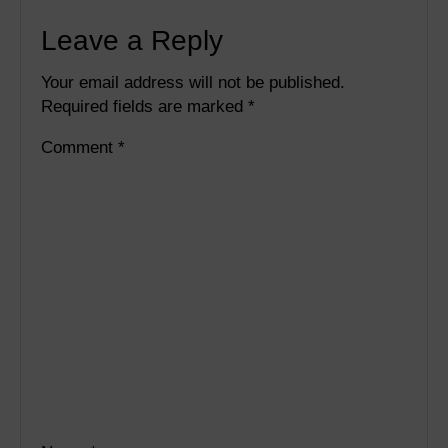
Leave a Reply
Your email address will not be published.
Required fields are marked
*
Comment
*