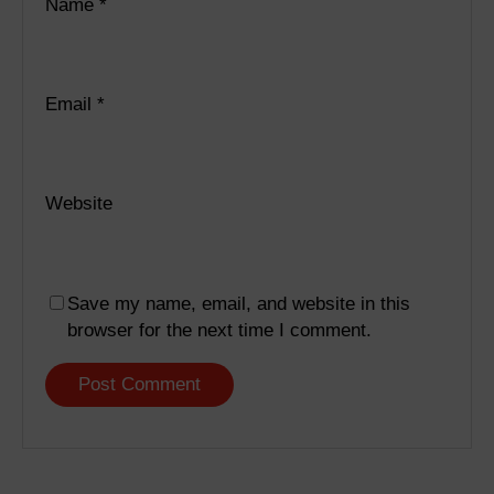
Name
*
Email
*
Website
Save my name, email, and website in this
browser for the next time I comment.