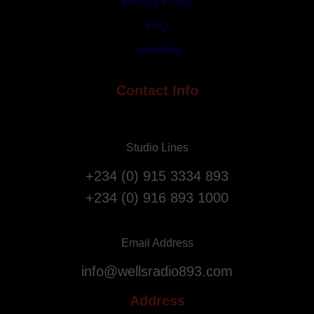
1
Privacy Policy
r
s
i
FAQ
t
a
Advertise
A
t
n
i
n
Contact Info
o
i
n
v
F
e
l
Studio Lines
r
i
s
g
+234 (0) 915 3334 893
a
h
+234 (0) 916 893 1000
r
t
y
s
.
f
Email Address
r
info@wellsradio893.com
o
m
Address
S