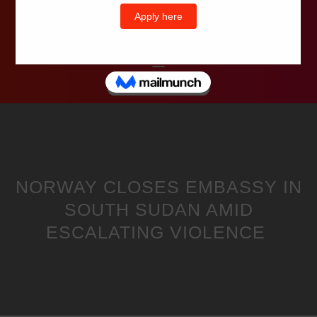
Wells Television
NORWAY CLOSES EMBASSY IN
SOUTH SUDAN AMID
ESCALATING VIOLENCE