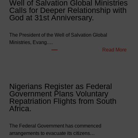
Well of Salvation Global Ministries
d
Calls for Deeper Relationship with
g
God at 31st Anniversary.
e
t
s
The President of the Well of Salvation Global
N
Ministries, Evang.…
e
:
Read More
a
W
r
e
l
l
y
l
Nigerians Register as Federal
N
o
Government Plans Voluntary
9
f
Repatriation Flights from South
6
S
Africa.
3
a
b
l
i
v
The Federal Government has commenced
l
a
arrangements to evacuate its citizens…
l