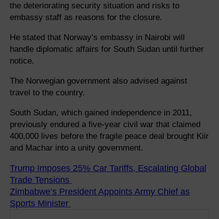
the deteriorating security situation and risks to
embassy staff as reasons for the closure.
He stated that Norway’s embassy in Nairobi will
handle diplomatic affairs for South Sudan until further
notice.
The Norwegian government also advised against
travel to the country.
South Sudan, which gained independence in 2011,
previously endured a five-year civil war that claimed
400,000 lives before the fragile peace deal brought Kiir
and Machar into a unity government.
Trump Imposes 25% Car Tariffs, Escalating Global
Trade Tensions
Zimbabwe’s President Appoints Army Chief as
Sports Minister