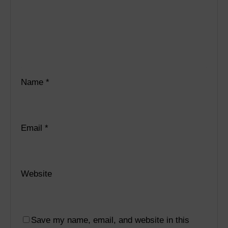
Name
*
Email
*
Website
Save my name, email, and website in this