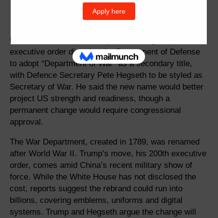
US President Donald Trump is set to sign an
executive order directing the Department of Defense
to adopt “Department of War” as a secondary title,
with Defence Secretary Pete Hegseth to be styled as
Secretary of War. He said the new name would better
project US strength and readiness, though a
permanent change would require congressional
approval.
The War Department, created in 1789, was renamed
after World War II. Trump’s move, his 200th executive
order, comes amid China’s recent military show of
force. While the White House has not disclosed the
cost, reports suggest the rebrand could run into
billions, covering emblems, uniforms and digital
systems. Trump and Hegseth argue the change will