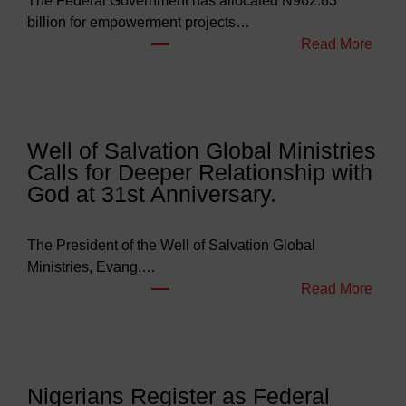
The Federal Government has allocated N962.83
billion for empowerment projects…
:
Read More
F
G
B
u
Well of Salvation Global Ministries
d
Calls for Deeper Relationship with
g
God at 31st Anniversary.
e
t
s
The President of the Well of Salvation Global
N
Ministries, Evang.…
e
:
Read More
a
W
r
e
l
l
y
l
Nigerians Register as Federal
N
o