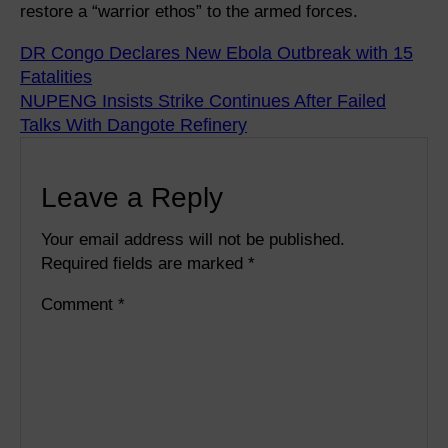
restore a “warrior ethos” to the armed forces.
DR Congo Declares New Ebola Outbreak with 15
Fatalities
NUPENG Insists Strike Continues After Failed
Talks With Dangote Refinery
Leave a Reply
Your email address will not be published.
Required fields are marked
*
Comment
*