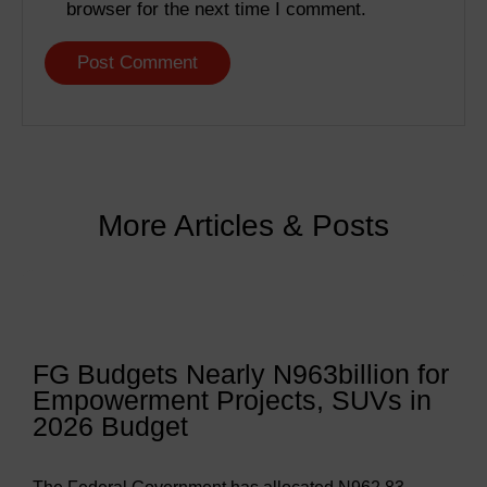
browser for the next time I comment.
More Articles & Posts
FG Budgets Nearly N963billion for
Empowerment Projects, SUVs in
2026 Budget