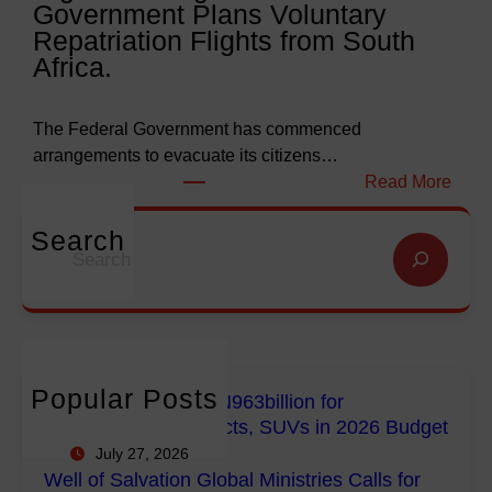
Government Plans Voluntary
9
f
Repatriation Flights from South
6
S
Africa.
3
a
b
l
i
v
The Federal Government has commenced
l
a
arrangements to evacuate its citizens…
l
t
:
Read More
i
i
N
o
o
i
Search
S
n
n
g
e
f
G
e
a
o
l
r
r
r
o
i
c
E
b
a
h
m
a
n
Popular Posts
FG Budgets Nearly N963billion for
p
l
s
Empowerment Projects, SUVs in 2026 Budget
o
M
R
July 27, 2026
w
i
e
Well of Salvation Global Ministries Calls for
e
n