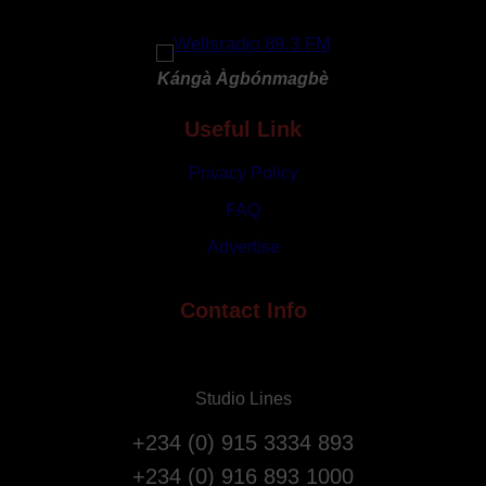
G
y
o
R
d
e
Kángà Àgbónmagbè
a
p
t
Useful Link
a
3
t
1
Privacy Policy
r
s
i
FAQ
t
a
Advertise
A
t
n
i
n
Contact Info
o
i
n
v
F
e
l
Studio Lines
r
i
s
g
+234 (0) 915 3334 893
a
h
+234 (0) 916 893 1000
r