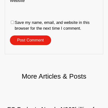
Website
Save my name, email, and website in this
browser for the next time I comment.
More Articles & Posts