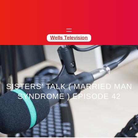
Wells Television
SISTERS’ TALK ( MARRIED MAN
SYNDROME ) EPISODE 42