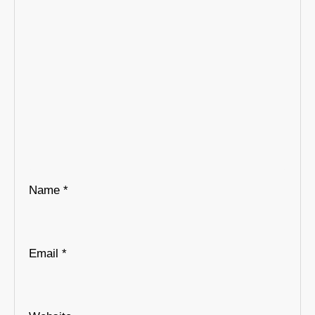
Name
*
Email
*