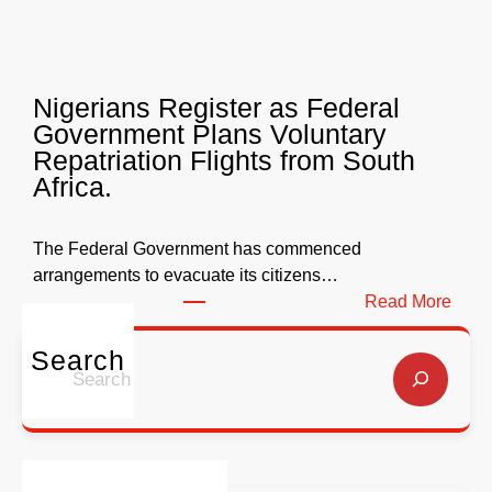
W
r
e
l
l
y
l
Nigerians Register as Federal
N
o
Government Plans Voluntary
9
f
Repatriation Flights from South
6
S
Africa.
3
a
b
l
i
v
The Federal Government has commenced
l
a
arrangements to evacuate its citizens…
l
t
:
Read More
i
i
N
o
o
i
Search
S
n
n
g
e
f
G
e
a
o
l
r
r
r
o
i
c
E
b
a