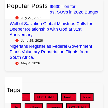
h
m
a
n
Popular Posts
FG Budgets Nearly N963billion for
p
l
s
Empowerment Projects, SUVs in 2026 Budget
o
M
R
July 27, 2026
w
i
e
Well of Salvation Global Ministries Calls for
e
n
g
Deeper Relationship with God at 31st
r
i
i
Anniversary.
m
s
s
June 25, 2026
e
t
t
Nigerians Register as Federal Government
n
r
e
Plans Voluntary Repatriation Flights from
t
i
r
South Africa.
P
e
a
May 4, 2026
r
s
s
o
C
F
j
a
e
e
l
d
c
Tags
l
e
t
s
r
childbirth
FOOTBALL
health
hope
s
f
a
,
o
life
mothers
nigeria
OYOSTATE