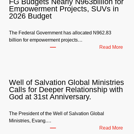
FG Budgets Nearly N963billion for
Empowerment Projects, SUVs in
2026 Budget
The Federal Government has allocated N962.83
billion for empowerment projects…
:
Read More
F
G
B
u
Well of Salvation Global Ministries
d
Calls for Deeper Relationship with
g
God at 31st Anniversary.
e
t
s
The President of the Well of Salvation Global
N
Ministries, Evang.…
e
:
Read More
a