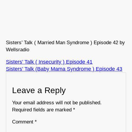
Sisters’ Talk ( Married Man Syndrome ) Episode 42 by
Wellsradio
Sisters’ Talk ( Insecurity ) Episode 41
Sisters’ Talk (Baby Mama Syndrome ) Episode 43
Leave a Reply
Your email address will not be published.
Required fields are marked
*
Comment
*