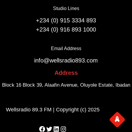
e
l
Studio Lines
r
i
s
g
+234 (0) 915 3334 893
a
h
+234 (0) 916 893 1000
r
t
y
s
.
f
Email Address
r
info@wellsradio893.com
o
m
Address
S
o
Block 16 Block 39, Alaafin Avenue, Oluyole Estate, Ibadan
u
t
h
Wellsradio 89.3 FM | Copyright (c) 2025
A
f
r
Facebook
Twitter
LinkedIn
Instagram