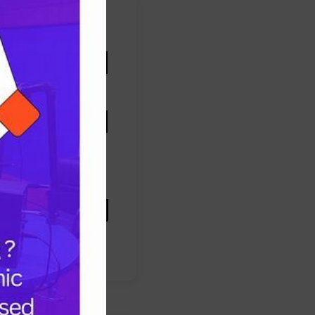
FOOTBALL
health
mothers
nigeria
Oyo state
U
PRESIDENT TINUBU
P
Protest
ccess
SUPEREAGLES
RAINE
UNITEDSTATES
women