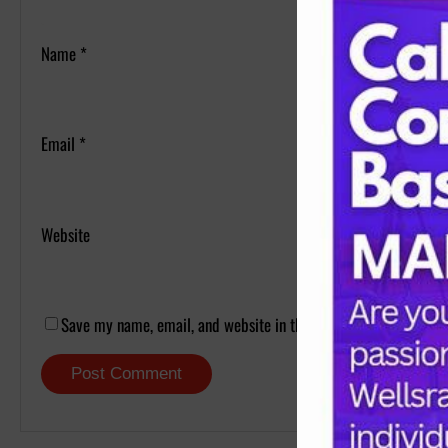
Name
*
Email
*
Website
Save my name, email, and website in this browser for the next