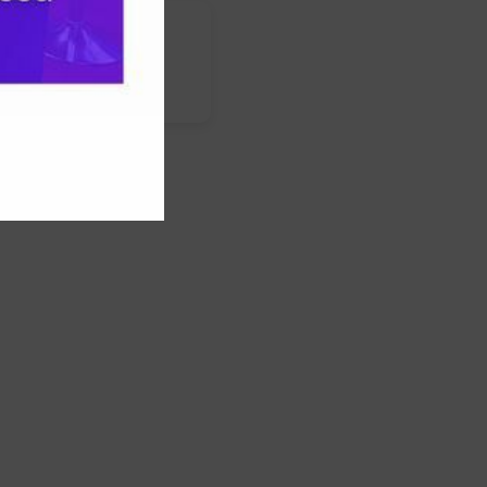
nstagram
LinkedIn
WhatsApp
Facebook