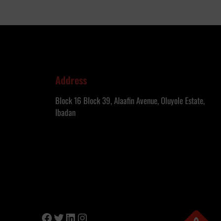
Address
Block 16 Block 39, Alaafin Avenue, Oluyole Estate,
Ibadan
Facebook
Twitter
LinkedIn
Instagram