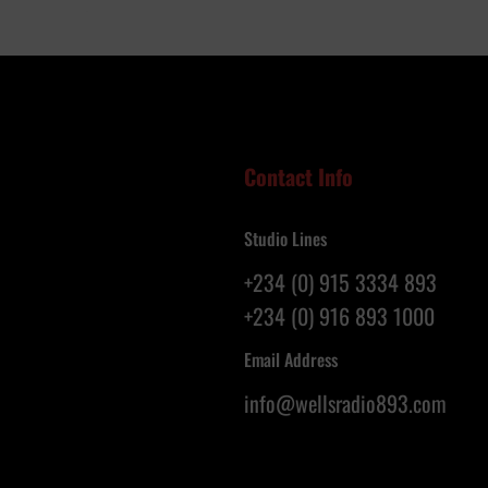
e
N
l
i
l
g
o
e
f
r
S
i
a
a
Contact Info
l
n
v
s
Studio Lines
a
R
t
e
+234 (0) 915 3334 893
i
g
+234 (0) 916 893 1000
o
i
n
s
Email Address
G
t
info@wellsradio893.com
l
e
o
r
b
a
a
s