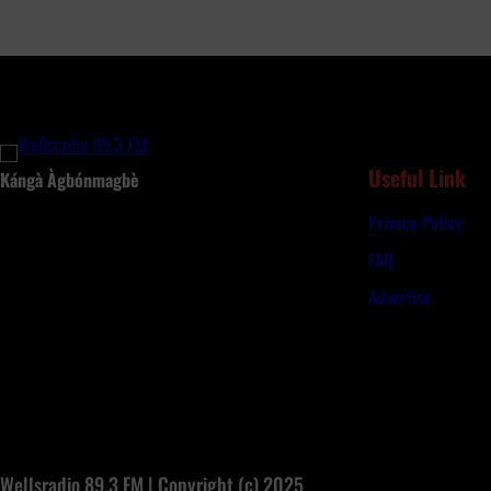
G
B
u
d
g
e
t
Useful Link
Kángà Àgbónmagbè
s
Privacy Policy
N
e
FAQ
a
Advertise
r
l
y
N
9
6
3
Wellsradio 89.3 FM | Copyright (c) 2025
b