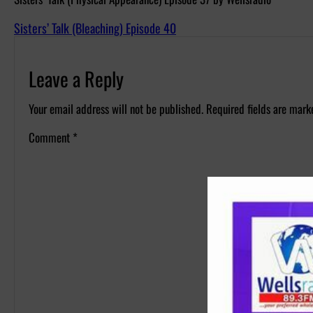
Sisters’ Talk (Bleaching) Episode 40
Leave a Reply
Your email address will not be published.
Required fields are mar
Comment
*