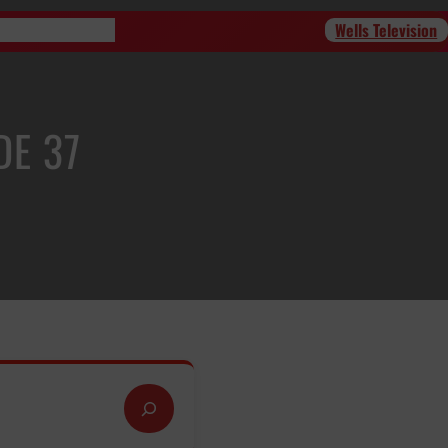
Wells Television
Program Schedule
DE 37