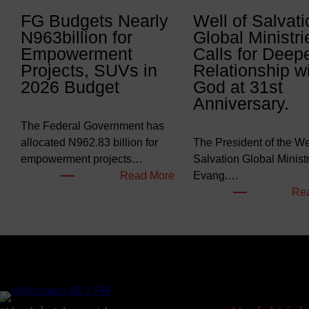
FG Budgets Nearly
Well of Salvati
N963billion for
Global Ministri
Empowerment
Calls for Deep
Projects, SUVs in
Relationship w
2026 Budget
God at 31st
Anniversary.
The Federal Government has
allocated N962.83 billion for
The President of the Wel
empowerment projects…
Salvation Global Ministr
:
Read More
Evang.…
F
Re
G
B
u
d
g
e
t