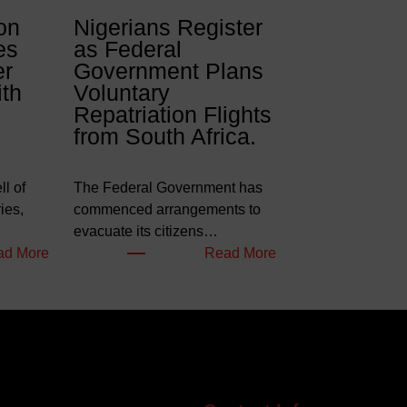
on
Nigerians Register
es
as Federal
er
Government Plans
ith
Voluntary
Repatriation Flights
from South Africa.
l of
The Federal Government has
ies,
commenced arrangements to
evacuate its citizens…
:
:
ad More
Read More
W
N
e
i
l
g
l
e
o
r
f
i
S
a