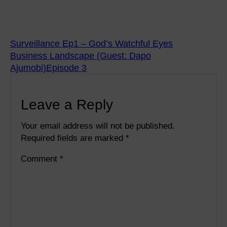
Surveillance Ep1 – God’s Watchful Eyes
Business Landscape (Guest: Dapo
Ajumobi)Episode 3
Leave a Reply
Your email address will not be published.
Required fields are marked
*
Comment
*