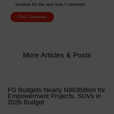
browser for the next time I comment.
More Articles & Posts
FG Budgets Nearly N963billion for
Empowerment Projects, SUVs in
2026 Budget