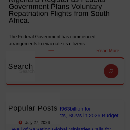
Government Plans Voluntary
9
f
Repatriation Flights from South
6
S
Africa.
3
a
b
l
i
v
The Federal Government has commenced
l
a
arrangements to evacuate its citizens…
l
t
:
Read More
i
i
N
o
o
i
Search
S
n
n
g
e
f
G
e
a
o
l
r
r
r
o
i
c
E
b
a
h
m
a
n
Popular Posts
FG Budgets Nearly N963billion for
p
l
s
Empowerment Projects, SUVs in 2026 Budget
o
M
R
July 27, 2026
w
i
e
Well of Salvation Global Ministries Calls for