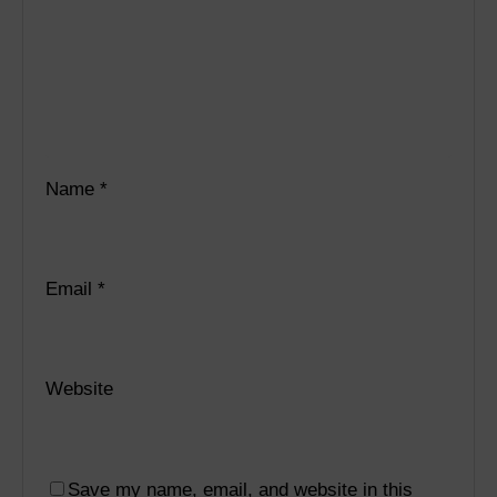
Name
*
Email
*
Website
Save my name, email, and website in this