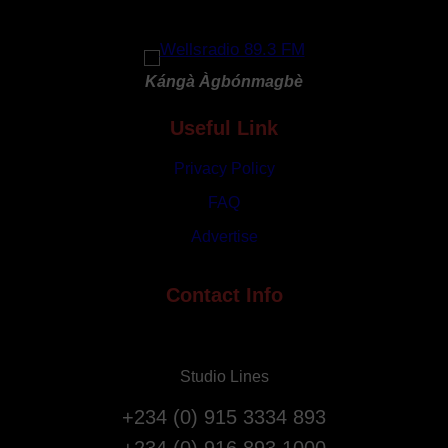
r
G
y
o
R
d
e
Kángà Àgbónmagbè
a
p
t
Useful Link
a
3
t
1
Privacy Policy
r
s
i
FAQ
t
a
Advertise
A
t
n
i
n
Contact Info
o
i
n
v
F
e
l
Studio Lines
r
i
s
g
+234 (0) 915 3334 893
a
h