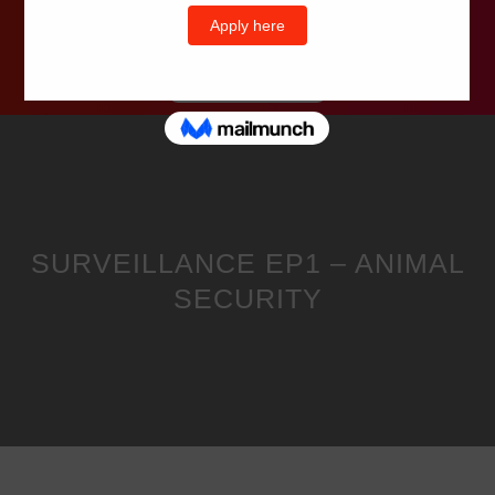
Wells Television
SURVEILLANCE EP1 – ANIMAL
SECURITY