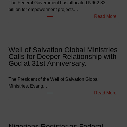
The Federal Government has allocated N962.83
billion for empowerment projects…
:
Read More
F
G
B
u
Well of Salvation Global Ministries
d
Calls for Deeper Relationship with
g
God at 31st Anniversary.
e
t
s
The President of the Well of Salvation Global
N
Ministries, Evang.…
e
:
Read More
a
W
r
e
l
l
y
l
Nigerians Register as Federal
N
o