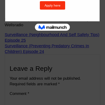
Surveillance (Perimeter Security) Episode 26 by
Wellsradio
Surveillance (Neighbourhood And Self Safety Tips)
Episode 25
Surveillance (Preventing Predatory Crimes In
Children) Episode 24
Leave a Reply
Your email address will not be published.
Required fields are marked
*
Comment
*