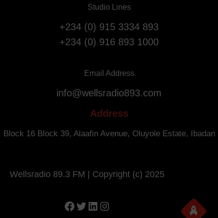
l
Studio Lines
r
i
s
g
+234 (0) 915 3334 893
a
h
+234 (0) 916 893 1000
r
t
y
s
.
f
Email Address
r
info@wellsradio893.com
o
m
Address
S
o
Block 16 Block 39, Alaafin Avenue, Oluyole Estate, Ibadan
u
t
h
Wellsradio 89.3 FM | Copyright (c) 2025
A
f
r
Facebook
Twitter
LinkedIn
Instagram
i