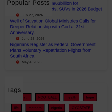
n
Popular Posts
FG Budgets Nearly N963billion for
p
l
s
Empowerment Projects, SUVs in 2026 Budget
o
M
R
July 27, 2026
w
i
e
Well of Salvation Global Ministries Calls for
e
n
g
Deeper Relationship with God at 31st
r
i
i
Anniversary.
m
s
s
June 25, 2026
e
t
t
Nigerians Register as Federal Government
n
r
e
Plans Voluntary Repatriation Flights from
t
i
r
South Africa.
P
e
a
May 4, 2026
r
s
s
o
C
F
j
a
e
e
l
d
c
Tags
l
e
t
s
r
childbirth
FOOTBALL
health
hope
s
f
a
,
o
life
mothers
nigeria
OYOSTATE
l
S