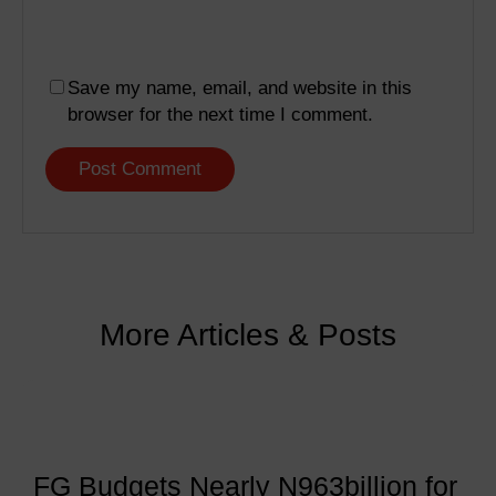
Save my name, email, and website in this
browser for the next time I comment.
More Articles & Posts
FG Budgets Nearly N963billion for