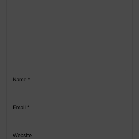
Name
*
Email
*
Website