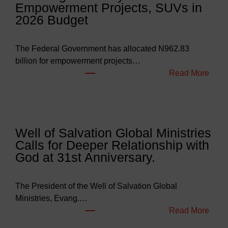
Empowerment Projects, SUVs in
2026 Budget
The Federal Government has allocated N962.83
billion for empowerment projects…
:
Read More
F
G
B
u
Well of Salvation Global Ministries
d
Calls for Deeper Relationship with
g
God at 31st Anniversary.
e
t
s
The President of the Well of Salvation Global
N
Ministries, Evang.…
e
:
Read More
a
W