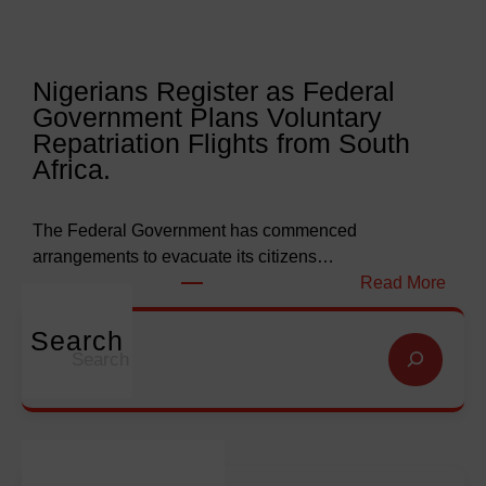
r
e
l
l
y
l
Nigerians Register as Federal
N
o
Government Plans Voluntary
9
f
Repatriation Flights from South
6
S
Africa.
3
a
b
l
i
v
The Federal Government has commenced
l
a
arrangements to evacuate its citizens…
l
t
:
Read More
i
i
N
o
o
i
Search
S
n
n
g
e
f
G
e
a
o
l
r
r
r
o
i
c
E
b
a
h
m
a