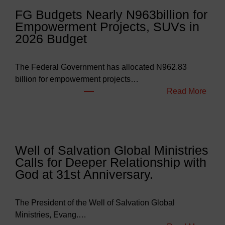
FG Budgets Nearly N963billion for
Empowerment Projects, SUVs in
2026 Budget
The Federal Government has allocated N962.83
billion for empowerment projects…
:
Read More
F
G
B
u
Well of Salvation Global Ministries
d
Calls for Deeper Relationship with
g
God at 31st Anniversary.
e
t
s
The President of the Well of Salvation Global
N
Ministries, Evang.…
e