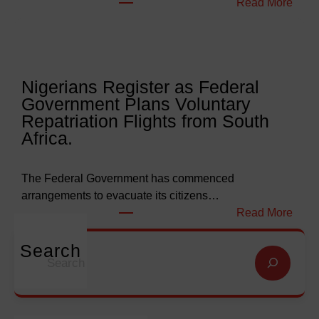
:
Read More
a
W
r
e
l
l
y
l
Nigerians Register as Federal
N
o
Government Plans Voluntary
9
f
Repatriation Flights from South
6
S
Africa.
3
a
b
l
i
v
The Federal Government has commenced
l
a
arrangements to evacuate its citizens…
l
t
:
Read More
i
i
N
o
o
i
Search
S
n
n
g
e
f
G
e
a
o
l
r
r
r
o
i