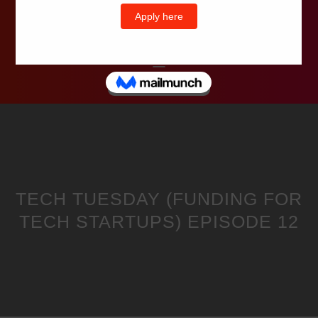
Wells Television
TECH TUESDAY (FUNDING FOR
TECH STARTUPS) EPISODE 12