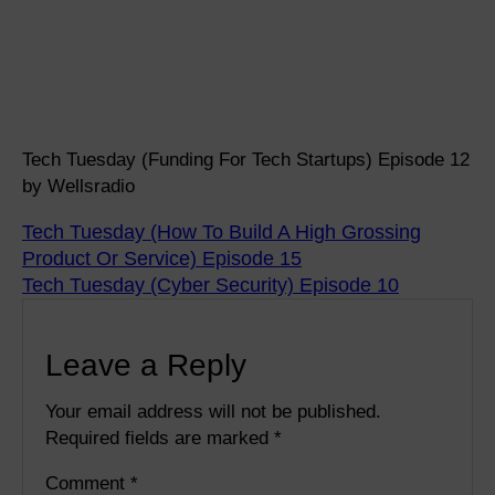
Tech Tuesday (Funding For Tech Startups) Episode 12
by Wellsradio
Tech Tuesday (How To Build A High Grossing
Product Or Service) Episode 15
Tech Tuesday (Cyber Security) Episode 10
Leave a Reply
Your email address will not be published.
Required fields are marked
*
Comment
*