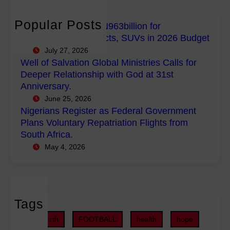
c
E
b
a
h
m
a
n
Popular Posts
FG Budgets Nearly N963billion for
p
l
s
Empowerment Projects, SUVs in 2026 Budget
o
M
R
July 27, 2026
w
i
e
Well of Salvation Global Ministries Calls for
e
n
g
Deeper Relationship with God at 31st
r
i
i
Anniversary.
m
s
s
June 25, 2026
e
t
t
Nigerians Register as Federal Government
n
r
e
Plans Voluntary Repatriation Flights from
t
i
r
South Africa.
P
e
a
May 4, 2026
r
s
s
o
C
F
j
a
e
e
l
d
c
Tags
l
e
t
s
r
childbirth
FOOTBALL
health
hope
s
f