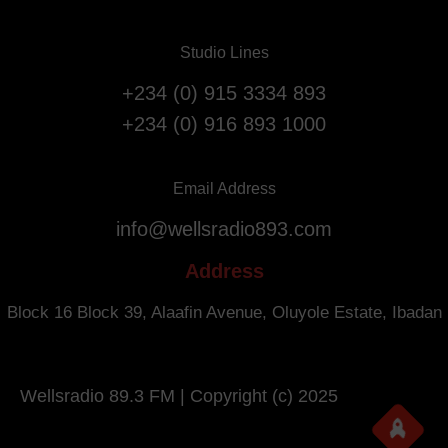
v
F
e
l
Studio Lines
r
i
s
g
+234 (0) 915 3334 893
a
h
+234 (0) 916 893 1000
r
t
y
s
.
f
Email Address
r
info@wellsradio893.com
o
m
Address
S
o
Block 16 Block 39, Alaafin Avenue, Oluyole Estate, Ibadan
u
t
h
Wellsradio 89.3 FM | Copyright (c) 2025
A
f