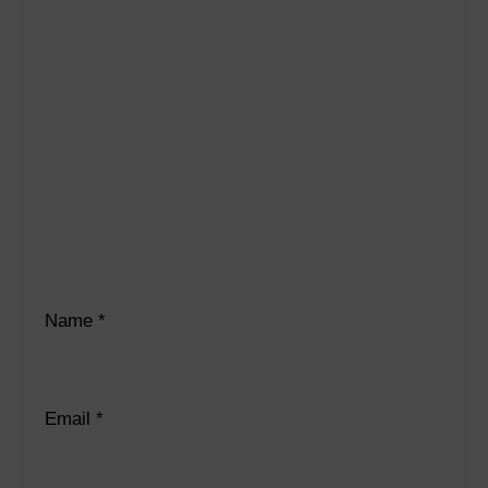
Name
*
Email
*