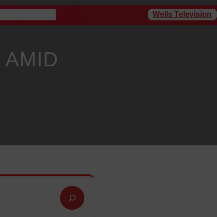
Wells Television
rogram Schedule
 AMID
Y