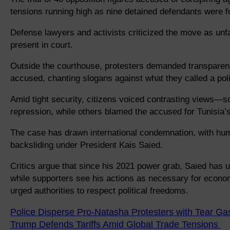
tensions running high as nine detained defendants were f
Defense lawyers and activists criticized the move as unfa
present in court.
Outside the courthouse, protesters demanded transparenc
accused, chanting slogans against what they called a polit
Amid tight security, citizens voiced contrasting views
repression, while others blamed the accused for Tunisi
The case has drawn international condemnation, with hu
backsliding under President Kais Saied.
Critics argue that since his 2021 power grab, Saied has u
while supporters see his actions as necessary for economi
urged authorities to respect political freedoms.
Police Disperse Pro-Natasha Protesters with Tear Ga
Trump Defends Tariffs Amid Global Trade Tensions