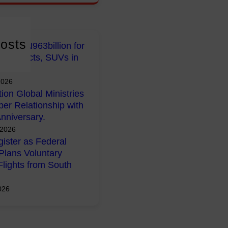
osts
early N963billion for
 Projects, SUVs in
2026
tion Global Ministries
per Relationship with
nniversary.
 2026
ister as Federal
lans Voluntary
Flights from South
026