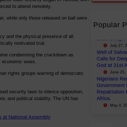
r
orced to attend remotely.
c
ir, while only those released on bail were
h
Popular P
FG Budgets N
Empowerment
y and the physical presence of all
2026 Budget
ically motivated trial.
July 27, 
Well of Salva
—some condemning the crackdown as
Calls for Dee
a’s economic woes.
God at 31st A
June 25,
man rights groups warning of democratic
Nigerians Reg
Government P
sed security laws to silence opposition,
Repatriation 
Africa.
c and political stability. The UN has
May 4, 2
s at National Assembly