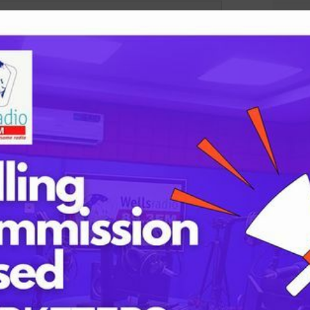
Tags
childbirth
lds are marked
*
health
h
mothers
Oyo state
PRESIDENT 
PRESIDENT 
RUSSIA
SUPEREAGL
UKRAINE
womanhood