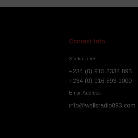
e
i
l
g
l
e
o
r
f
i
S
a
Contact Info
a
n
l
s
Studio Lines
v
R
a
e
+234 (0) 915 3334 893
t
g
+234 (0) 916 893 1000
i
i
o
s
Email Address
n
t
info@wellsradio893.com
G
e
l
r
o
a
b
s
a
F