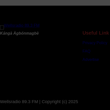
B
u
d
g
e
t
Useful Link
Kángà Àgbónmagbè
s
Privacy Policy
N
e
FAQ
a
Advertise
r
l
y
N
9
6
3
Wellsradio 89.3 FM | Copyright (c) 2025
b
i