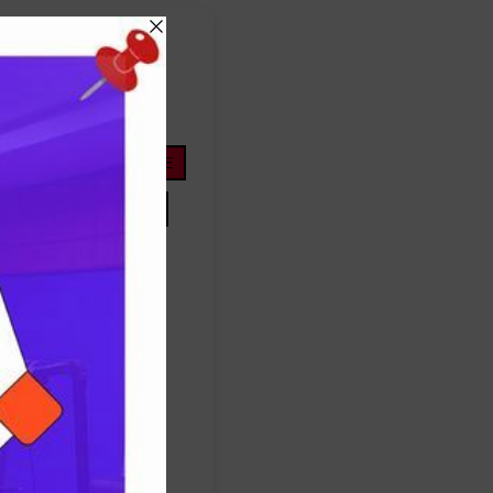
FOOTBALL
ope
life
nigeria
OYOSTATE
PRESIDENTTINUBU
TINUBU
TRUMP
Protest
success
ES
TRUMP
UNITEDSTATES
women