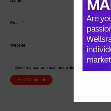
Name
*
Email
*
Website
Save my name, email, and website in this browser f