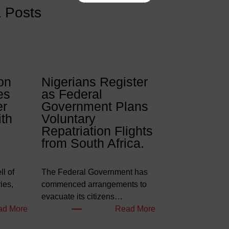
& Posts
on
Nigerians Register
es
as Federal
er
Government Plans
ith
Voluntary
Repatriation Flights
from South Africa.
l of
The Federal Government has
ies,
commenced arrangements to
evacuate its citizens…
:
:
ad More
Read More
W
N