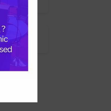
s
nstagram
LinkedIn
WhatsApp
Facebook