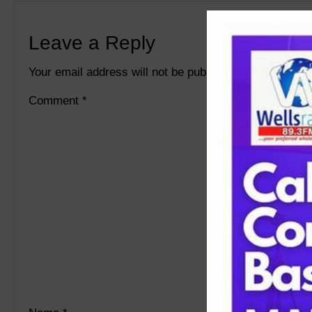
Leave a Reply
Your email address will not be published.
Required fie
Comment
*