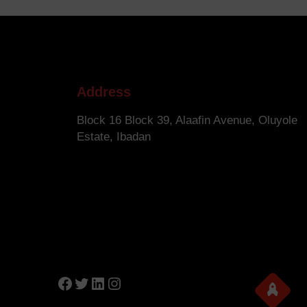
Address
Block 16 Block 39, Alaafin Avenue, Oluyole
Estate, Ibadan
Facebook
Twitter
LinkedIn
Instagram