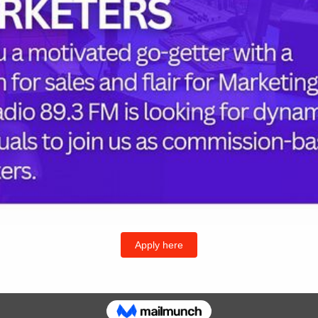
Follow U
Twitter
I
or the next time I comment.