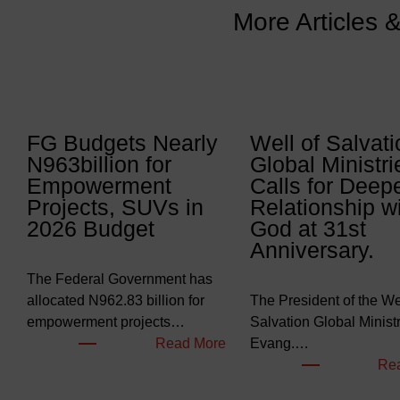
More Articles 
FG Budgets Nearly
Well of Salvati
N963billion for
Global Ministri
Empowerment
Calls for Deep
Projects, SUVs in
Relationship w
2026 Budget
God at 31st
Anniversary.
The Federal Government has
allocated N962.83 billion for
The President of the Wel
empowerment projects…
Salvation Global Ministr
:
Read More
Evang.…
F
Re
G