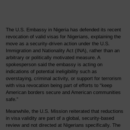
The U.S. Embassy in Nigeria has defended its recent
revocation of valid visas for Nigerians, explaining the
move as a security-driven action under the U.S.
Immigration and Nationality Act (INA), rather than an
arbitrary or politically motivated measure. A
spokesperson said the embassy is acting on
indications of potential ineligibility such as
overstaying, criminal activity, or support for terrorism
with visa revocation being part of efforts to “keep
American borders secure and American communities
safe.”
Meanwhile, the U.S. Mission reiterated that reductions
in visa validity are part of a global, security-based
review and not directed at Nigerians specifically. The