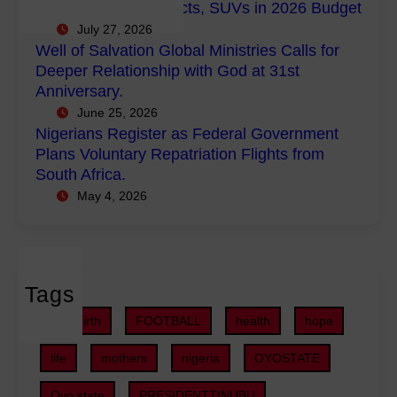
s
Empowerment Projects, SUVs in 2026 Budget
o
M
R
July 27, 2026
w
i
e
Well of Salvation Global Ministries Calls for
e
n
g
Deeper Relationship with God at 31st
r
i
i
Anniversary.
m
s
s
June 25, 2026
e
t
t
Nigerians Register as Federal Government
n
r
e
Plans Voluntary Repatriation Flights from
t
i
r
South Africa.
P
e
a
May 4, 2026
r
s
s
o
C
F
j
a
e
e
l
d
c
Tags
l
e
t
s
r
childbirth
FOOTBALL
health
hope
s
f
a
,
o
life
mothers
nigeria
OYOSTATE
l
S
r
G
U
Oyo state
PRESIDENTTINUBU