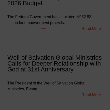
2026 Budget
The Federal Government has allocated N962.83
billion for empowerment projects…
:
Read More
F
G
B
u
Well of Salvation Global Ministries
d
Calls for Deeper Relationship with
g
God at 31st Anniversary.
e
t
s
The President of the Well of Salvation Global
N
Ministries, Evang.…
e
:
Read More
a
W
r
e