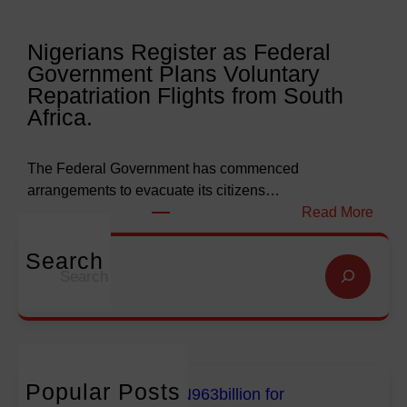
l
l
y
l
Nigerians Register as Federal
N
o
Government Plans Voluntary
9
f
Repatriation Flights from South
6
S
Africa.
3
a
b
l
i
v
The Federal Government has commenced
l
a
arrangements to evacuate its citizens…
l
t
:
Read More
i
i
N
o
o
i
Search
S
n
n
g
e
f
G
e
a
o
l
r
r
r
o
i
c
E
b
a
h
m
a
n
Popular Posts
FG Budgets Nearly N963billion for
p
l