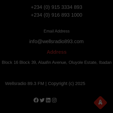
i
s
g
+234 (0) 915 3334 893
a
h
+234 (0) 916 893 1000
r
t
y
s
.
f
Email Address
r
info@wellsradio893.com
o
m
Address
S
o
Block 16 Block 39, Alaafin Avenue, Oluyole Estate, Ibadan
u
t
h
Wellsradio 89.3 FM | Copyright (c) 2025
A
f
r
Facebook
Twitter
LinkedIn
Instagram
i
c