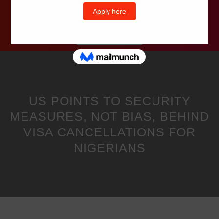
Wells Television
US POINTS TO SECURITY
MEASURES, NOT BIAS, BEHIND
VISA CANCELLATIONS FOR
NIGERIANS