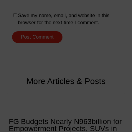
Save my name, email, and website in this
browser for the next time I comment.
More Articles & Posts
FG Budgets Nearly N963billion for
Empowerment Projects, SUVs in