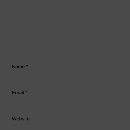
Name
*
Email
*
Website