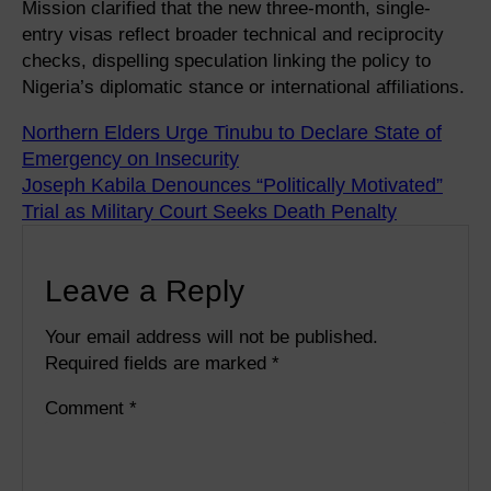
Mission clarified that the new three-month, single-
entry visas reflect broader technical and reciprocity
checks, dispelling speculation linking the policy to
Nigeria’s diplomatic stance or international affiliations.
Northern Elders Urge Tinubu to Declare State of
Emergency on Insecurity
Joseph Kabila Denounces “Politically Motivated”
Trial as Military Court Seeks Death Penalty
Leave a Reply
Your email address will not be published.
Required fields are marked
*
Comment
*